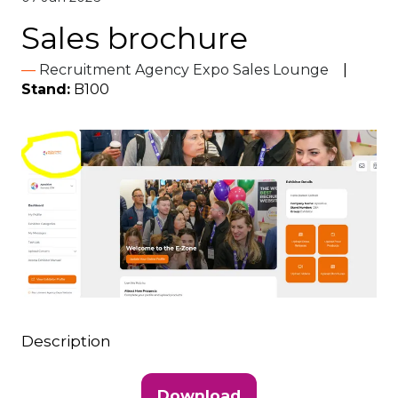
Sales brochure
Recruitment Agency Expo Sales Lounge
Stand:
B100
Description
Download