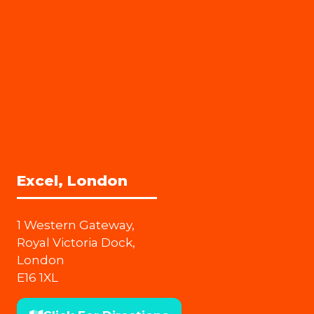
Excel, London
1 Western Gateway,
Royal Victoria Dock,
London
E16 1XL