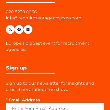
020 8230 0066
info@recruitmentagencyexpo.com
Europe's biggest event for recruitment
agencies.
Sign up
Sign up to our newsletter for insights and
crucial news about the show.
*
Email Address