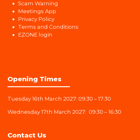
Scam Warning
Meetings App
Privacy Policy
Terms and Conditions
EZONE login
Opening Times
Tuesday 16th March 2027: 09:30 – 17:30
Wednesday 17th March 2027: 09:30 – 16:30
Contact Us