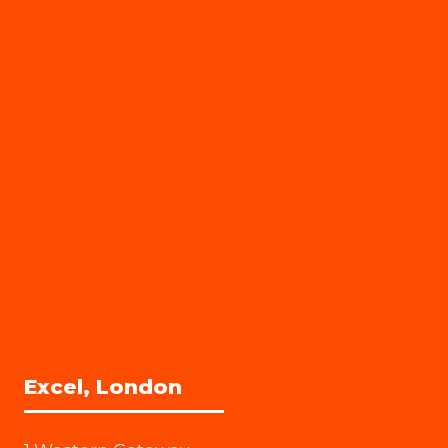
Excel, London