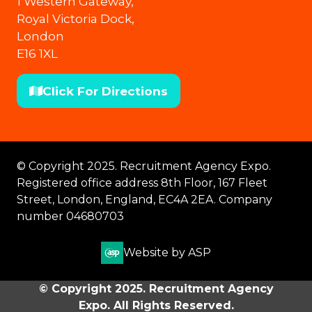
1 Western Gateway,
Royal Victoria Dock,
London
E16 1XL
Click For Directions
(opens
in
a
new
© Copyright 2025. Recruitment Agency Expo.
tab)
Registered office address 8th Floor, 167 Fleet
Street, London, England, EC4A 2EA. Company
number 04680703
Website by ASP
© Copyright 2025. Recruitment Agency
Expo. All Rights Reserved.