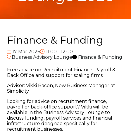
Finance & Funding
17 Mar 2026
11:00 - 12:00
Business Advisory Lounge
Finance & Funding
Free advice on Recruitment Finance, Payroll &
Back Office and support for scaling firms.
Advisor: Vikki Bacon, New Business Manager at
Simplicity
Looking for advice on recruitment finance,
payroll or back-office support? Vikki will be
available in the Business Advisory Lounge to
discuss funding, payroll services and financial
infrastructure designed specifically for
recruitment businesses.