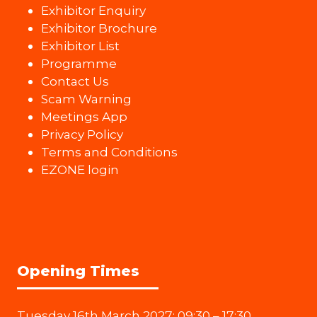
Exhibitor Enquiry
Exhibitor Brochure
Exhibitor List
Programme
Contact Us
Scam Warning
Meetings App
Privacy Policy
Terms and Conditions
EZONE login
Opening Times
Tuesday 16th March 2027: 09:30 – 17:30