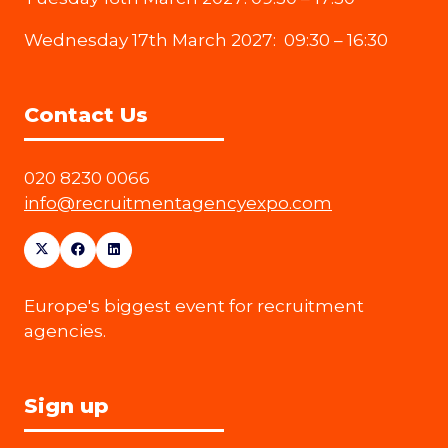
Wednesday 17th March 2027: 09:30 – 16:30
Contact Us
020 8230 0066
info@recruitmentagencyexpo.com
Europe's biggest event for recruitment
agencies.
Sign up