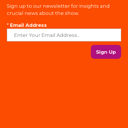
Sign up to our newsletter for insights and
crucial news about the show.
*
Email Address
Sign Up