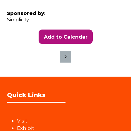
Sponsored by:
Simplicity
Add to Calendar
Quick Links
Visit
Exhibit