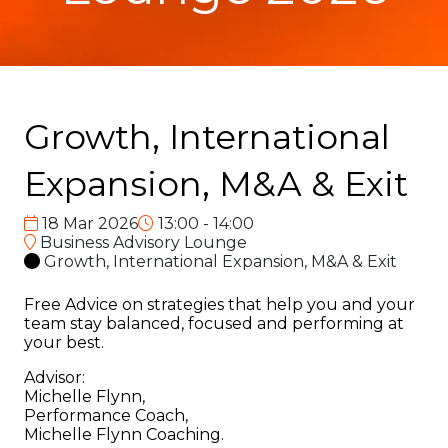
Growth, International
Expansion, M&A & Exit
18 Mar 2026
13:00 - 14:00
Business Advisory Lounge
Growth, International Expansion, M&A & Exit
Free Advice on strategies that help you and your
team stay balanced, focused and performing at
your best.
Advisor:
Michelle Flynn,
Performance Coach,
Michelle Flynn Coaching.