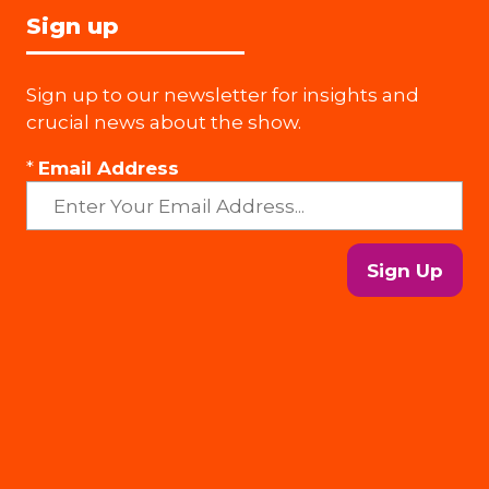
Sign up
Sign up to our newsletter for insights and
crucial news about the show.
*
Email Address
Sign Up