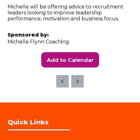
Michelle will be offering advice to recruitment
leaders looking to improve leadership
performance, motivation and business focus.
Sponsored by:
Michelle Flynn Coaching
Add to Calendar
Quick Links