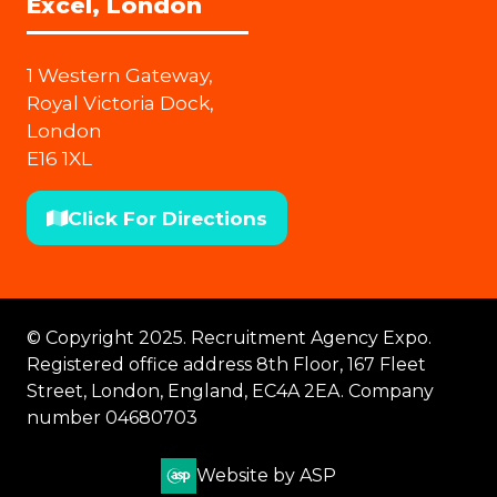
Excel, London
1 Western Gateway,
Royal Victoria Dock,
London
E16 1XL
Click For Directions
(opens
in
a
new
© Copyright 2025. Recruitment Agency Expo.
tab)
Registered office address 8th Floor, 167 Fleet
Street, London, England, EC4A 2EA. Company
number 04680703
Website by ASP