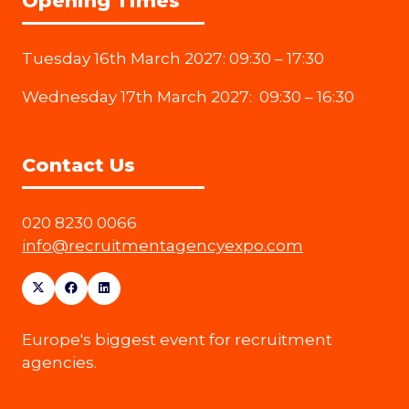
Opening Times
Tuesday 16th March 2027: 09:30 – 17:30
Wednesday 17th March 2027: 09:30 – 16:30
Contact Us
020 8230 0066
info@recruitmentagencyexpo.com
Europe's biggest event for recruitment
agencies.