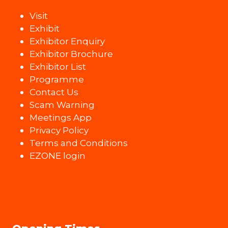
Visit
Exhibit
Exhibitor Enquiry
Exhibitor Brochure
Exhibitor List
Programme
Contact Us
Scam Warning
Meetings App
Privacy Policy
Terms and Conditions
EZONE login