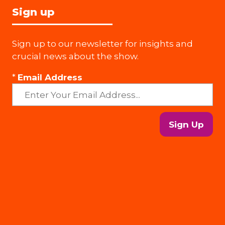
Sign up
Sign up to our newsletter for insights and
crucial news about the show.
*
Email Address
Sign Up