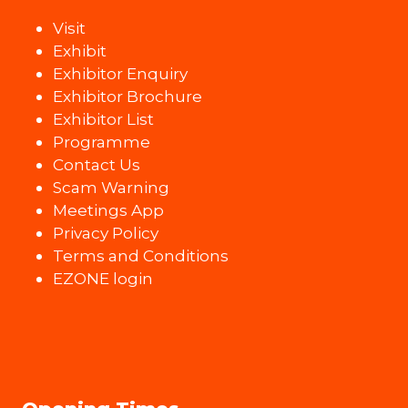
Visit
Exhibit
Exhibitor Enquiry
Exhibitor Brochure
Exhibitor List
Programme
Contact Us
Scam Warning
Meetings App
Privacy Policy
Terms and Conditions
EZONE login