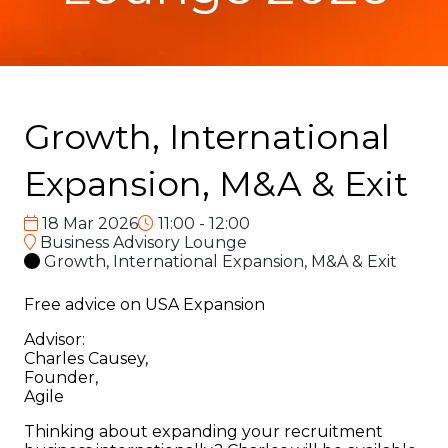
Growth, International
Expansion, M&A & Exit
18 Mar 2026
11:00 - 12:00
Business Advisory Lounge
Growth, International Expansion, M&A & Exit
Free advice on USA Expansion
Advisor:
Charles Causey,
Founder,
Agile
Thinking about expanding your recruitment