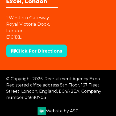
Excel, London
1 Western Gateway,
Royal Victoria Dock,
London
E16 1XL
Click For Directions
(opens
in
a
new
© Copyright 2025. Recruitment Agency Expo.
tab)
Registered office address 8th Floor, 167 Fleet
Street, London, England, EC4A 2EA. Company
number 04680703
Website by ASP