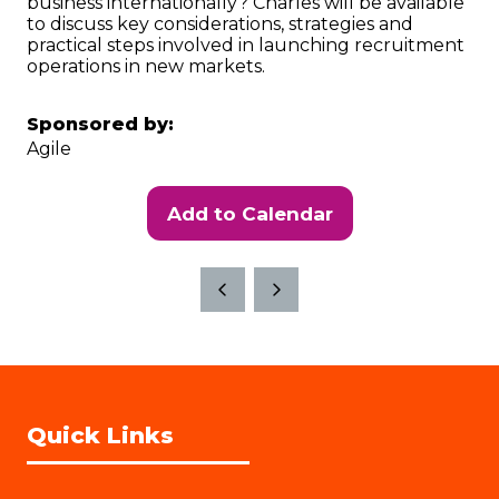
business internationally? Charles will be available
to discuss key considerations, strategies and
practical steps involved in launching recruitment
operations in new markets.
Sponsored by:
Agile
Add to Calendar
Quick Links