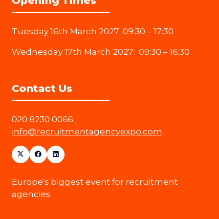
Opening Times
Tuesday 16th March 2027: 09:30 – 17:30
Wednesday 17th March 2027: 09:30 – 16:30
Contact Us
020 8230 0066
info@recruitmentagencyexpo.com
Europe's biggest event for recruitment
agencies.