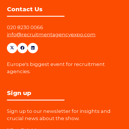
Contact Us
020 8230 0066
info@recruitmentagencyexpo.com
Europe's biggest event for recruitment
agencies.
Sign up
Sign up to our newsletter for insights and
crucial news about the show.