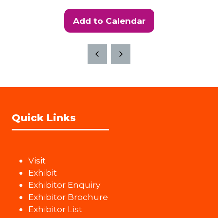
Add to Calendar
Quick Links
Visit
Exhibit
Exhibitor Enquiry
Exhibitor Brochure
Exhibitor List