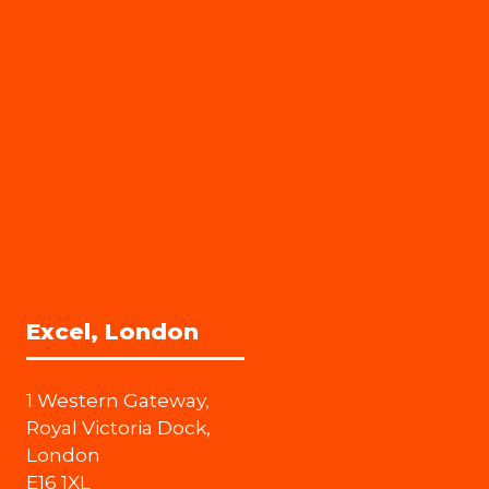
Excel, London
1 Western Gateway,
Royal Victoria Dock,
London
E16 1XL