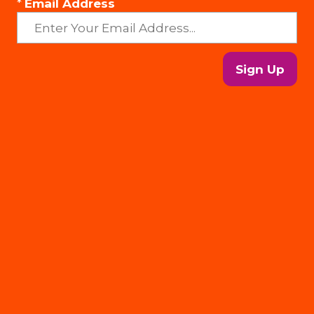
*
Email Address
Sign Up