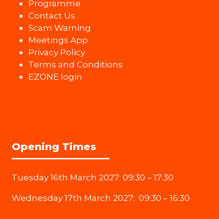
Programme
Contact Us
Scam Warning
Meetings App
Privacy Policy
Terms and Conditions
EZONE login
Opening Times
Tuesday 16th March 2027: 09:30 – 17:30
Wednesday 17th March 2027: 09:30 – 16:30