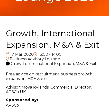
Growth, International
Expansion, M&A & Exit
17 Mar 2026
13:00 - 14:00
Business Advisory Lounge
Growth, International Expansion, M&A & Exit
Free advice on recruitment business growth,
expansion, M&A & exit
Advisor: Moya Rylands, Commercial Director,
APSCo UK
Sponsored by:
APSCo