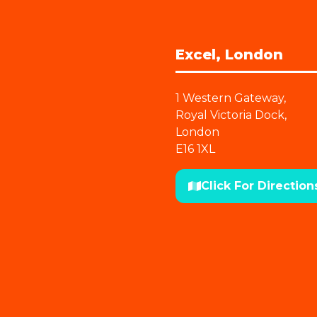
Excel, London
1 Western Gateway,
Royal Victoria Dock,
London
E16 1XL
Click For Direction
(opens
in
a
new
tab)