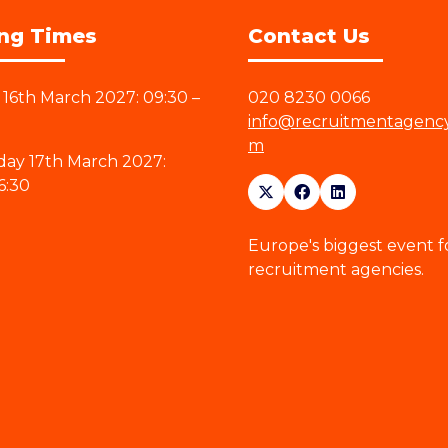
ng Times
Contact Us
16th March 2027: 09:30 –
020 8230 0066
info@recruitmentagenc
m
ay 17th March 2027:
6:30
Europe's biggest event f
recruitment agencies.