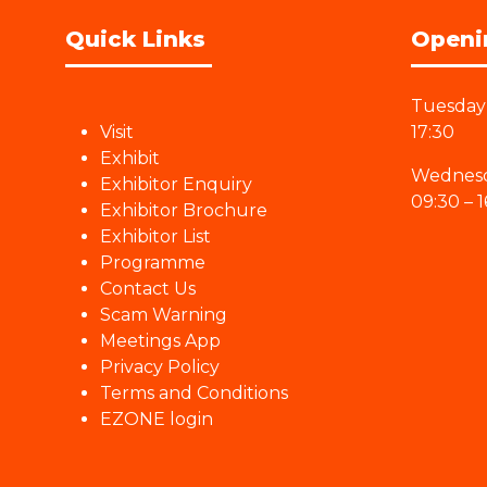
Quick Links
Openi
Tuesday 
Visit
17:30
Exhibit
Wednesd
Exhibitor Enquiry
09:30 – 1
Exhibitor Brochure
Exhibitor List
Programme
Contact Us
Scam Warning
Meetings App
Privacy Policy
Terms and Conditions
EZONE login