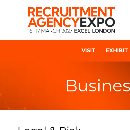
VISIT
EXHIBIT
Busines