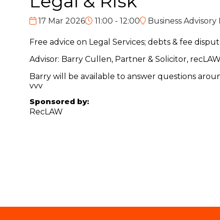
Legal & Risk
17 Mar 2026
11:00 - 12:00
Business Advisory
Free advice on Legal Services; debts & fee disp
Advisor: Barry Cullen, Partner & Solicitor, rec
Barry will be available to answer questions aro
vvv
Sponsored by:
RecLAW