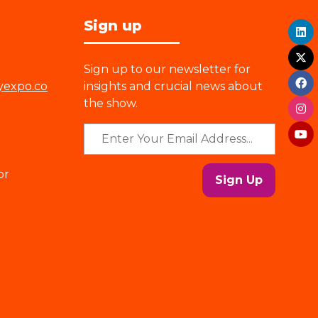
Sign up
Sign up to our newsletter for
yexpo.co
insights and crucial news about
the show.
or
Sign Up