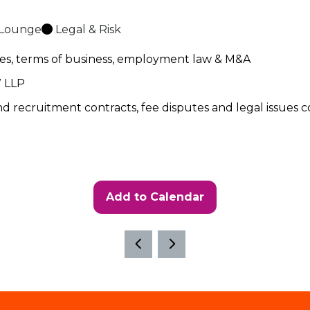
 Lounge
Legal & Risk
utes, terms of business, employment law & M&A
LAW LLP
und recruitment contracts, fee disputes and legal issue
Add to Calendar