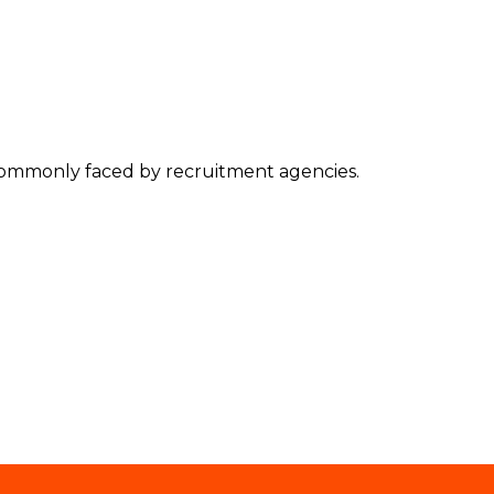
s commonly faced by recruitment agencies.