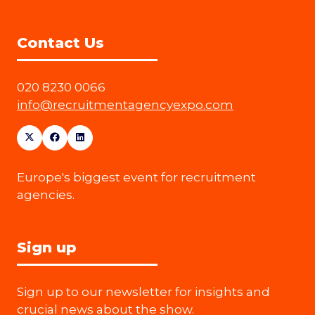
Contact Us
020 8230 0066
info@recruitmentagencyexpo.com
Europe's biggest event for recruitment
agencies.
Sign up
Sign up to our newsletter for insights and
crucial news about the show.