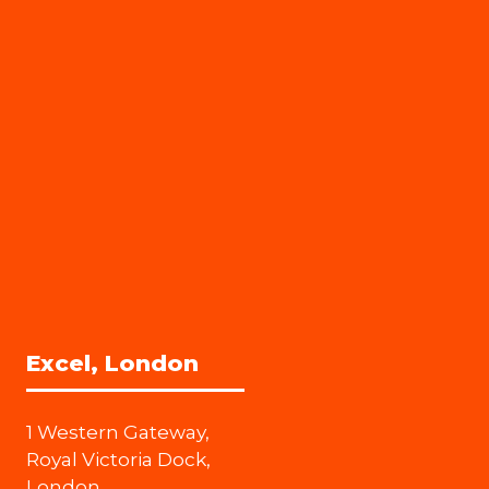
Excel, London
1 Western Gateway,
Royal Victoria Dock,
London