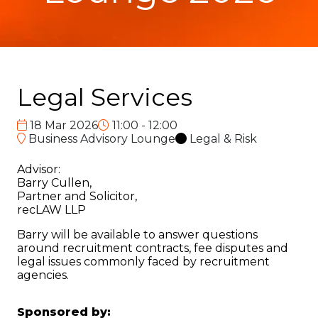
Legal Services
18 Mar 2026
11:00 - 12:00
Business Advisory Lounge
Legal & Risk
Advisor:
Barry Cullen,
Partner and Solicitor,
recLAW LLP
Barry will be available to answer questions
around recruitment contracts, fee disputes and
legal issues commonly faced by recruitment
agencies.
Sponsored by: