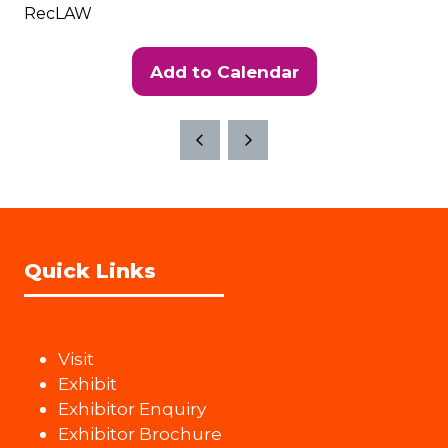
RecLAW
Add to Calendar
Quick Links
Visit
Exhibit
Exhibitor Enquiry
Exhibitor Brochure