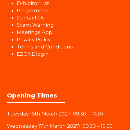
Exhibitor List
Programme
Contact Us
Scam Warning
Meetings App
Privacy Policy
Terms and Conditions
EZONE login
Opening Times
Tuesday 16th March 2027: 09:30 – 17:30
Wednesday 17th March 2027: 09:30 – 16:30