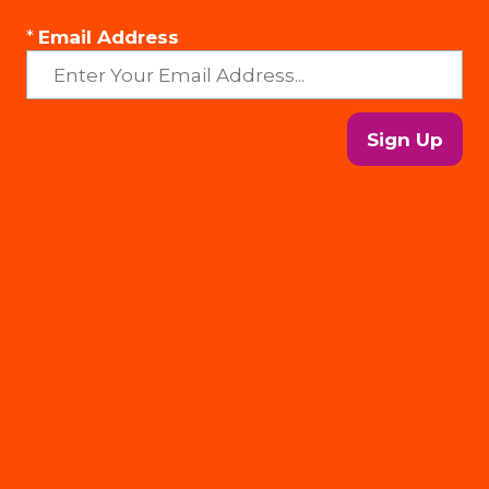
*
Email Address
Sign Up