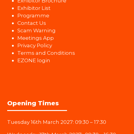
Exhibitor Brochure
Exhibitor List
Programme
Contact Us
Scam Warning
Meetings App
Privacy Policy
Terms and Conditions
EZONE login
Opening Times
Tuesday 16th March 2027: 09:30 – 17:30