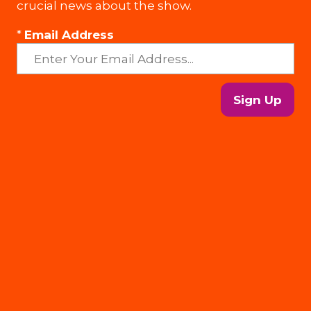
crucial news about the show.
*
Email Address
Sign Up