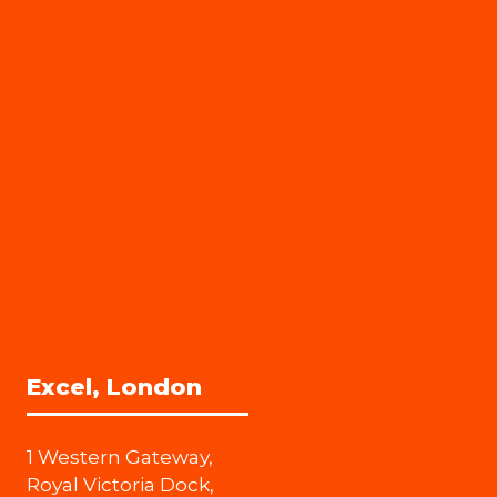
Excel, London
1 Western Gateway,
Royal Victoria Dock,