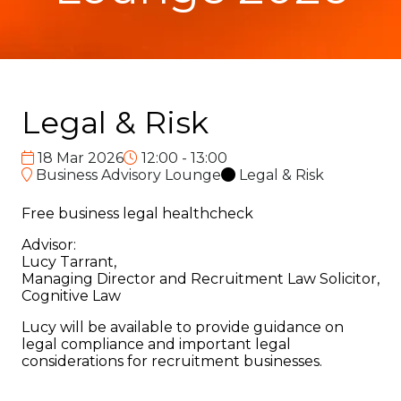
Legal & Risk
18 Mar 2026
12:00 - 13:00
Business Advisory Lounge
Legal & Risk
Free business legal healthcheck
Advisor:
Lucy Tarrant,
Managing Director and Recruitment Law Solicitor,
Cognitive Law
Lucy will be available to provide guidance on
legal compliance and important legal
considerations for recruitment businesses.