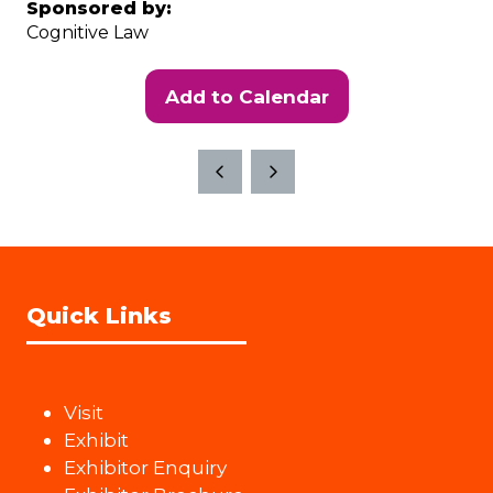
Sponsored by:
Cognitive Law
Add to Calendar
Quick Links
Visit
Exhibit
Exhibitor Enquiry