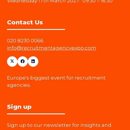
Wednesday 17th March 2027: 09:30 – 16:30
Contact Us
020 8230 0066
info@recruitmentagencyexpo.com
Europe's biggest event for recruitment
agencies.
Sign up
Sign up to our newsletter for insights and