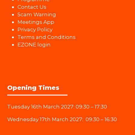
Contact Us
Scam Warning
Meetings App
Privacy Policy
Terms and Conditions
EZONE login
Opening Times
Tuesday 16th March 2027: 09:30 – 17:30
Wednesday 17th March 2027: 09:30 – 16:30