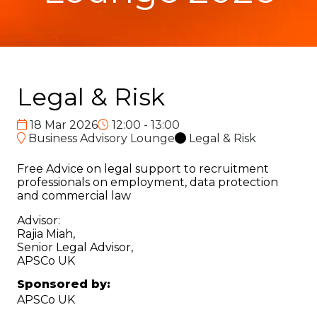
Legal & Risk
18 Mar 2026
12:00 - 13:00
Business Advisory Lounge
Legal & Risk
Free Advice on legal support to recruitment
professionals on employment, data protection
and commercial law
Advisor:
Rajia Miah,
Senior Legal Advisor,
APSCo UK
Sponsored by:
APSCo UK