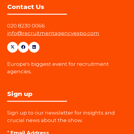
Contact Us
020 8230 0066
info@recruitmentagencyexpo.com
Europe's biggest event for recruitment
agencies.
Sign up
Sign up to our newsletter for insights and
crucial news about the show.
*
Email Address