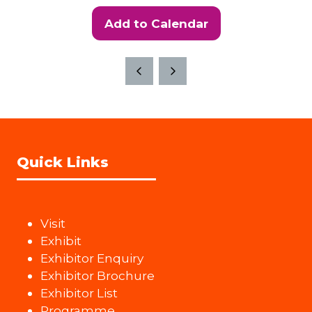
Add to Calendar
Quick Links
Visit
Exhibit
Exhibitor Enquiry
Exhibitor Brochure
Exhibitor List
Programme