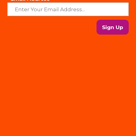
Sign Up