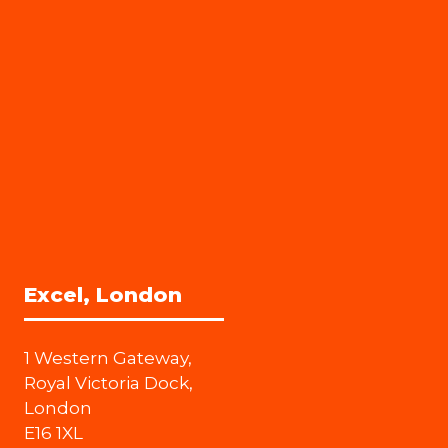
Excel, London
1 Western Gateway,
Royal Victoria Dock,
London
E16 1XL