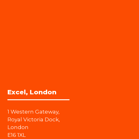
Excel, London
1 Western Gateway,
Royal Victoria Dock,
London
E16 1XL