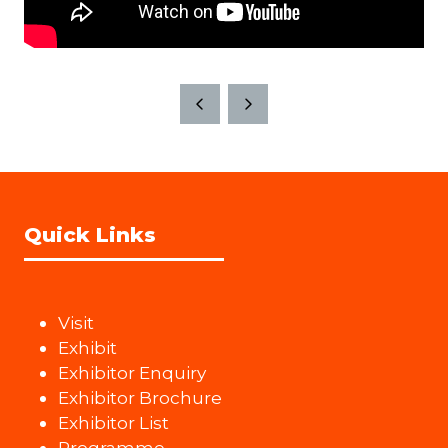
Quick Links
Visit
Exhibit
Exhibitor Enquiry
Exhibitor Brochure
Exhibitor List
Programme