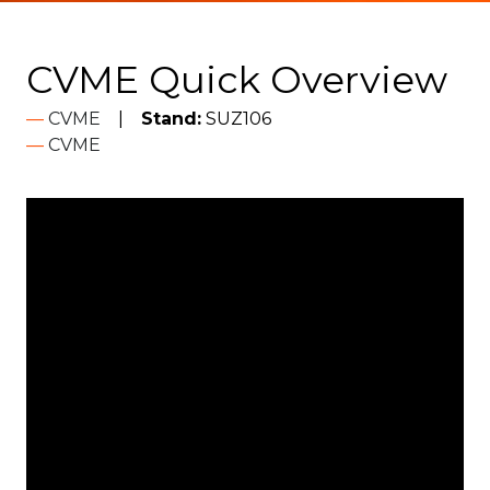
CVME Quick Overview
CVME
Stand:
SUZ106
CVME