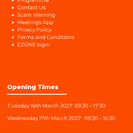
Contact Us
Scam Warning
Meetings App
Privacy Policy
Terms and Conditions
EZONE login
Opening Times
Tuesday 16th March 2027: 09:30 – 17:30
Wednesday 17th March 2027: 09:30 – 16:30