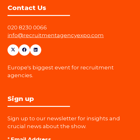
Contact Us
020 8230 0066
info@recruitmentagencyexpo.com
Europe's biggest event for recruitment
agencies.
Sign up
Sign up to our newsletter for insights and
crucial news about the show.
*
Email Address