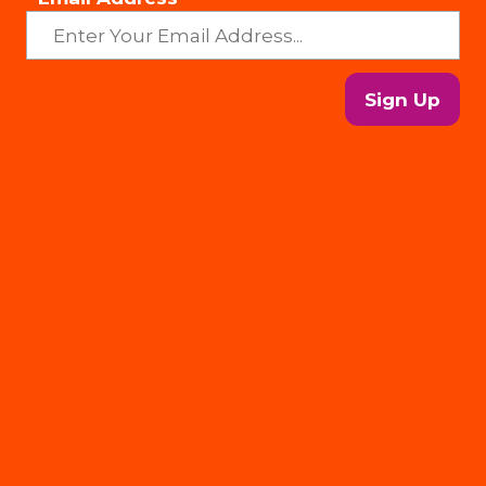
Sign Up