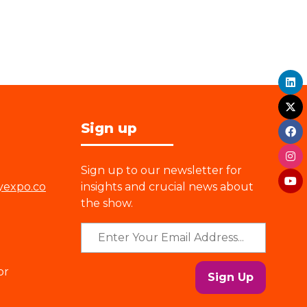
Sign up
Sign up to our newsletter for
yexpo.co
insights and crucial news about
the show.
or
Sign Up