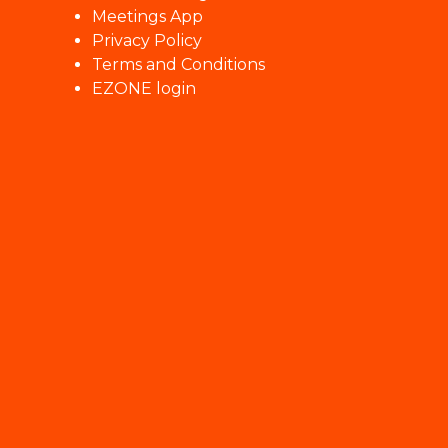
Meetings App
Privacy Policy
Terms and Conditions
EZONE login