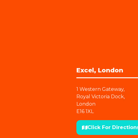
Excel, London
1 Western Gateway,
Royal Victoria Dock,
London
E16 1XL
Click For Direction
(opens
in