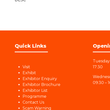
Quick Links
Openi
Tuesday 
Visit
17:30
Exhibit
Wednesd
Exhibitor Enquiry
09:30 – 1
Exhibitor Brochure
Exhibitor List
Programme
Contact Us
Scam Warning