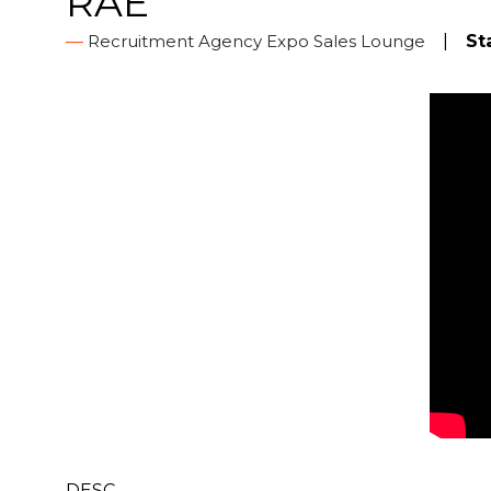
RAE
Recruitment Agency Expo Sales Lounge
St
DESC