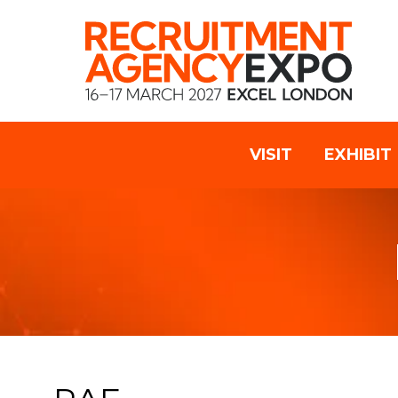
VISIT
EXHIBIT