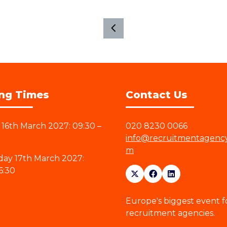
ng Times
Contact Us
16th March 2027: 09:30 –
020 8230 0066
info@recruitmentagenc
m
ay 17th March 2027:
6:30
Europe's biggest event f
recruitment agencies.