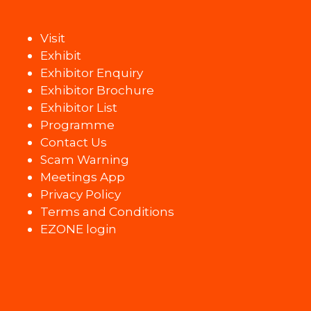
Visit
Exhibit
Exhibitor Enquiry
Exhibitor Brochure
Exhibitor List
Programme
Contact Us
Scam Warning
Meetings App
Privacy Policy
Terms and Conditions
EZONE login