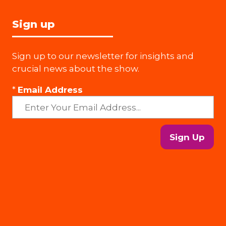
Sign up
Sign up to our newsletter for insights and
crucial news about the show.
*
Email Address
Sign Up