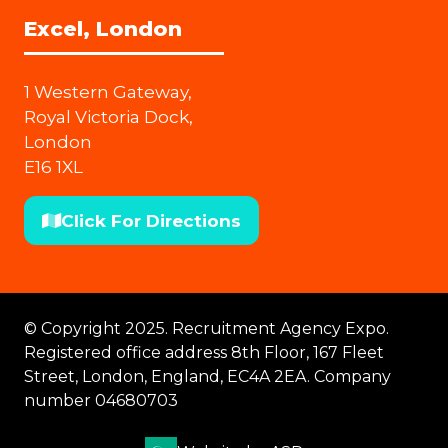
Excel, London
1 Western Gateway,
Royal Victoria Dock,
London
E16 1XL
Click For Directions
(opens
in
a
new
© Copyright 2025. Recruitment Agency Expo.
tab)
Registered office address 8th Floor, 167 Fleet
Street, London, England, EC4A 2EA. Company
number 04680703