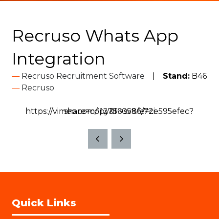
Recruso Whats App
Integration
Recruso Recruitment Software
Stand:
B46
Recruso
https://vimeo.com/1127560586/72e595efec?share=copy&fl=sv&fe=ci
Quick Links