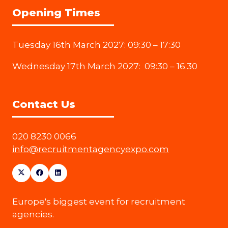
Opening Times
Tuesday 16th March 2027: 09:30 – 17:30
Wednesday 17th March 2027: 09:30 – 16:30
Contact Us
020 8230 0066
info@recruitmentagencyexpo.com
Europe's biggest event for recruitment
agencies.