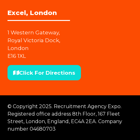
Excel, London
1 Western Gateway,
Royal Victoria Dock,
London
E16 1XL
Click For Directions
(opens
in
a
new
© Copyright 2025. Recruitment Agency Expo.
tab)
Registered office address 8th Floor, 167 Fleet
Street, London, England, EC4A 2EA. Company
number 04680703