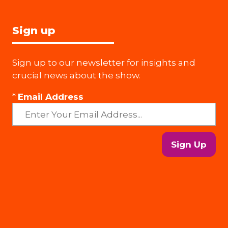
Sign up
Sign up to our newsletter for insights and
crucial news about the show.
*
Email Address
Sign Up