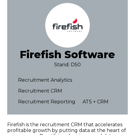
Firefish Software
Stand: D50
Recruitment Analytics
Recruitment CRM
Recruitment Reporting
ATS + CRM
Firefish is the recruitment CRM that accelerates
profitable growth by putting data at the heart of