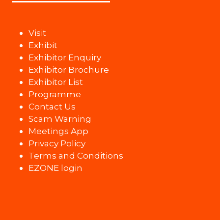
Visit
Exhibit
Exhibitor Enquiry
Exhibitor Brochure
Exhibitor List
Programme
Contact Us
Scam Warning
Meetings App
Privacy Policy
Terms and Conditions
EZONE login