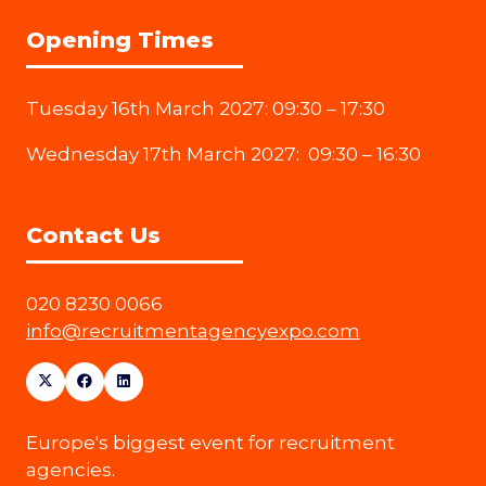
Opening Times
Tuesday 16th March 2027: 09:30 – 17:30
Wednesday 17th March 2027: 09:30 – 16:30
Contact Us
020 8230 0066
info@recruitmentagencyexpo.com
Europe's biggest event for recruitment
agencies.