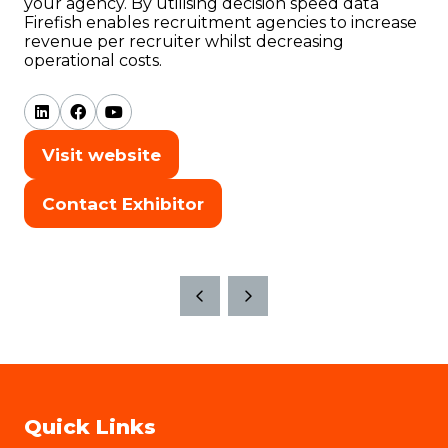
your agency. By utilising decision speed data
Firefish enables recruitment agencies to increase
revenue per recruiter whilst decreasing
operational costs.
Visit website
(opens
in
Contact Exhibitor
(opens
a
in
new
a
tab)
new
tab)
Quick Links