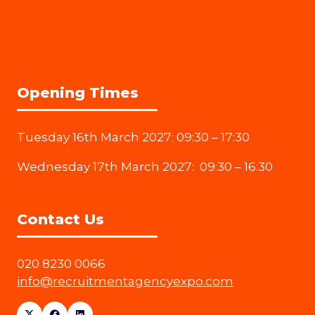
Opening Times
Tuesday 16th March 2027: 09:30 – 17:30
Wednesday 17th March 2027: 09:30 – 16:30
Contact Us
020 8230 0066
info@recruitmentagencyexpo.com