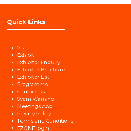
Quick Links
Visit
Exhibit
Exhibitor Enquiry
Exhibitor Brochure
Exhibitor List
Programme
Contact Us
Scam Warning
Meetings App
Privacy Policy
Terms and Conditions
EZONE login