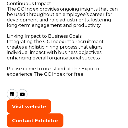
Continuous Impact
The GC Index provides ongoing insights that can
be used throughout an employee’s career for
development and role adjustments, fostering
long-term engagement and productivity.
Linking Impact to Business Goals
Integrating the GC Index into recruitment
creates a holistic hiring process that aligns
individual impact with business objectives,
enhancing overall organisational success.
Please come to our stand at the Expo to
experience The GC Index for free.
Visit website
(opens
in
Contact Exhibitor
(opens
a