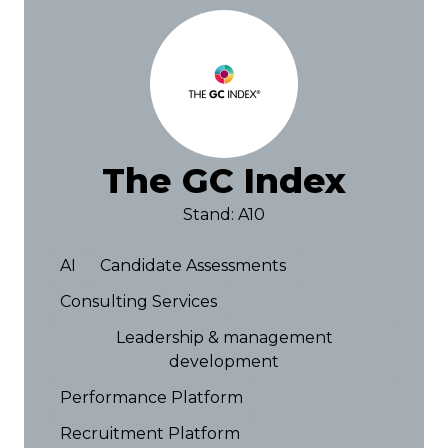
The GC Index
Stand: A10
AI
Candidate Assessments
Consulting Services
Leadership & management
development
Performance Platform
Recruitment Platform