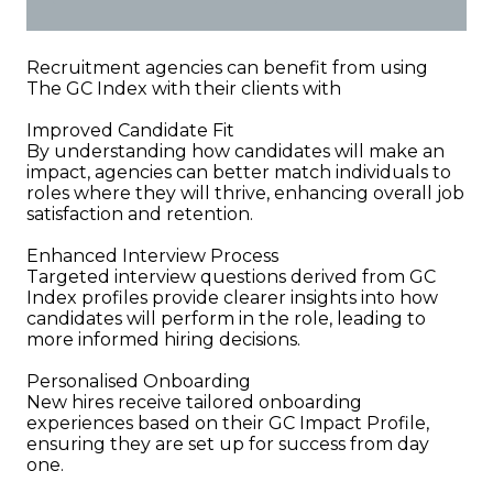
Recruitment agencies can benefit from using
The GC Index with their clients with
Improved Candidate Fit
By understanding how candidates will make an
impact, agencies can better match individuals to
roles where they will thrive, enhancing overall job
satisfaction and retention.
Enhanced Interview Process
Targeted interview questions derived from GC
Index profiles provide clearer insights into how
candidates will perform in the role, leading to
more informed hiring decisions.
Personalised Onboarding
New hires receive tailored onboarding
experiences based on their GC Impact Profile,
ensuring they are set up for success from day
one.