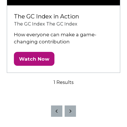
The GC Index in Action
The GC Index
The GC Index
How everyone can make a game-
changing contribution
Watch Now
(opens
in
a
1 Results
new
tab)