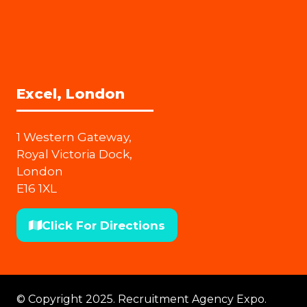
Excel, London
1 Western Gateway,
Royal Victoria Dock,
London
E16 1XL
Click For Directions
(opens
in
a
new
© Copyright 2025. Recruitment Agency Expo.
tab)