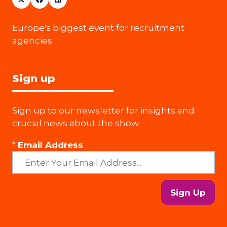
Europe's biggest event for recruitment
agencies.
Sign up
Sign up to our newsletter for insights and
crucial news about the show.
*
Email Address
Sign Up