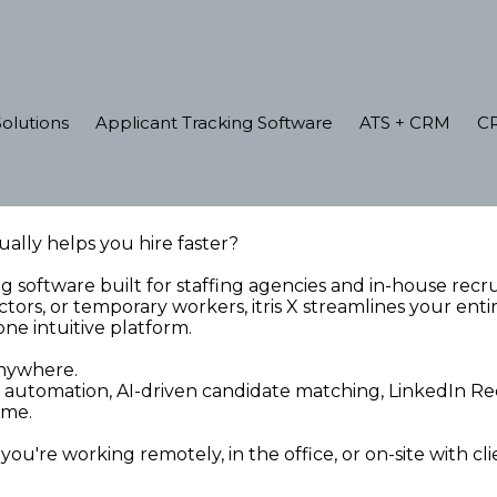
olutions
Applicant Tracking Software
ATS + CRM
C
ally helps you hire faster?
ing software built for staffing agencies and in-house rec
tors, or temporary workers, itris X streamlines your en
one intuitive platform.
 Anywhere.
tomation, AI-driven candidate matching, LinkedIn Recr
time.
u're working remotely, in the office, or on-site with cli