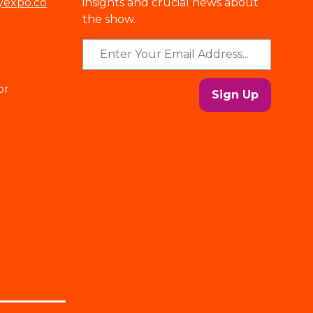
yexpo.co
insights and crucial news about
the show.
or
Sign Up