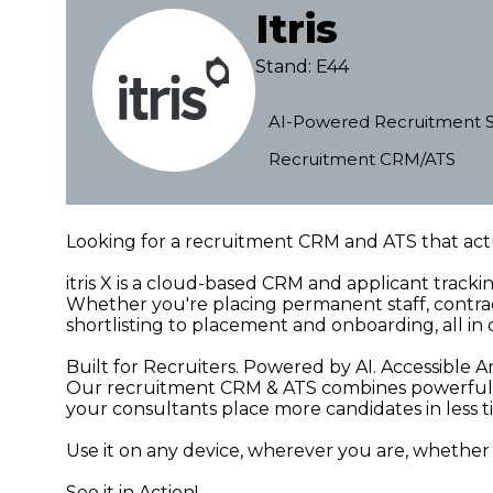
Itris
Stand: E44
AI-Powered Recruitment S
Recruitment CRM/ATS
Looking for a recruitment CRM and ATS that actu
itris X is a cloud-based CRM and applicant track
Whether you're placing permanent staff, contrac
shortlisting to placement and onboarding, all in 
Built for Recruiters. Powered by AI. Accessible
Our recruitment CRM & ATS combines powerful au
your consultants place more candidates in less 
Use it on any device, wherever you are, whether yo
See it in Action!