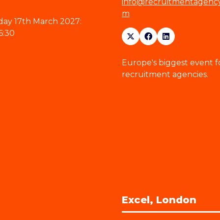
info@recruitmentagenc
m
ay 17th March 2027:
6:30
Europe's biggest event f
recruitment agencies.
Excel, London