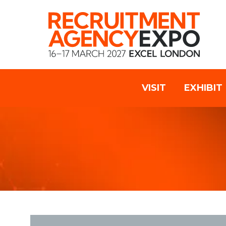
VISIT
EXHIBIT