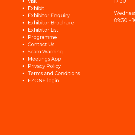
Visit
17:30
Exhibit
Wednesd
Exhibitor Enquiry
09:30 – 1
Exhibitor Brochure
Exhibitor List
Programme
Contact Us
Scam Warning
Meetings App
Privacy Policy
Terms and Conditions
EZONE login