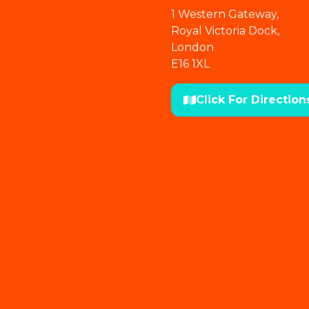
1 Western Gateway,
Royal Victoria Dock,
London
E16 1XL
Click For Direction
(opens
in
a
new
tab)