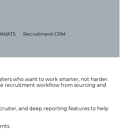
RM/ATS
Recruitment CRM
ruiters who want to work smarter, not harder.
tire recruitment workflow from sourcing and
uiter, and deep reporting features to help
ents.