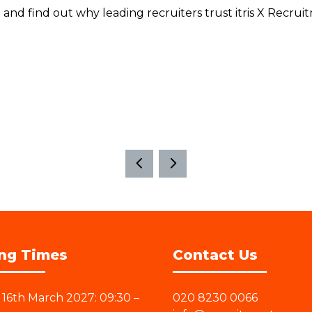
and find out why leading recruiters trust itris X Recrui
ng Times
Contact Us
16th March 2027: 09:30 –
020 8230 0066