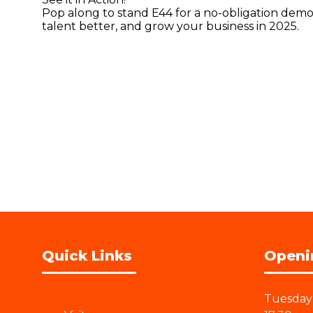
Pop along to stand E44 for a no-obligation demo 
talent better, and grow your business in 2025.
Quick Links
Openi
Tuesday 