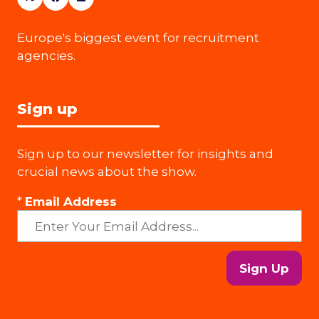
Europe's biggest event for recruitment
agencies.
Sign up
Sign up to our newsletter for insights and
crucial news about the show.
*
Email Address
Sign Up