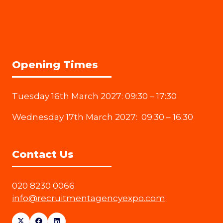
Opening Times
Tuesday 16th March 2027: 09:30 – 17:30
Wednesday 17th March 2027: 09:30 – 16:30
Contact Us
020 8230 0066
info@recruitmentagencyexpo.com