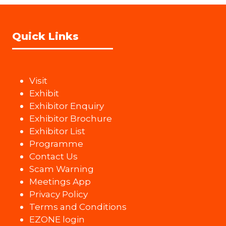
Quick Links
Visit
Exhibit
Exhibitor Enquiry
Exhibitor Brochure
Exhibitor List
Programme
Contact Us
Scam Warning
Meetings App
Privacy Policy
Terms and Conditions
EZONE login