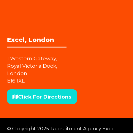
Excel, London
1 Western Gateway,
Royal Victoria Dock,
London
E16 1XL
Click For Directions
(opens
in
a
new
© Copyright 2025. Recruitment Agency Expo.
tab)