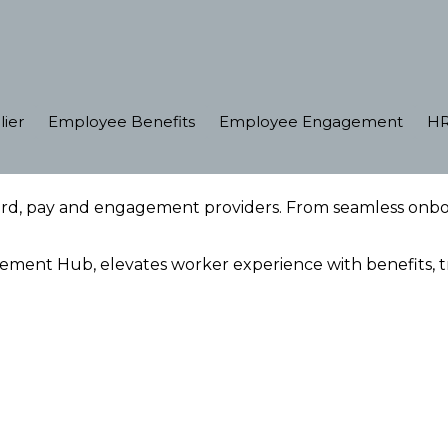
lier
Employee Benefits
Employee Engagement
HR
ard, pay and engagement providers. From seamless on
ent Hub, elevates worker experience with benefits, tra