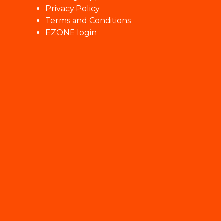
Privacy Policy
Terms and Conditions
EZONE login