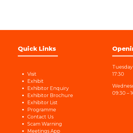
Quick Links
Openi
Tuesday 
Visit
17:30
Exhibit
Wednesd
Exhibitor Enquiry
09:30 – 1
Exhibitor Brochure
Exhibitor List
Programme
Contact Us
Scam Warning
Meetings App