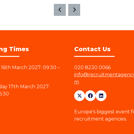
ng Times
Contact Us
16th March 2027: 09:30 –
020 8230 0066
info@recruitmentagenc
m
ay 17th March 2027:
6:30
Europe's biggest event f
recruitment agencies.