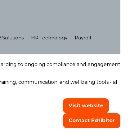
 Solutions
HR Technology
Payroll
boarding to ongoing compliance and engagement
ining, communication, and wellbeing tools - all
Visit website
(opens
in
Contact Exhibitor
a
(opens
new
in
tab)
a