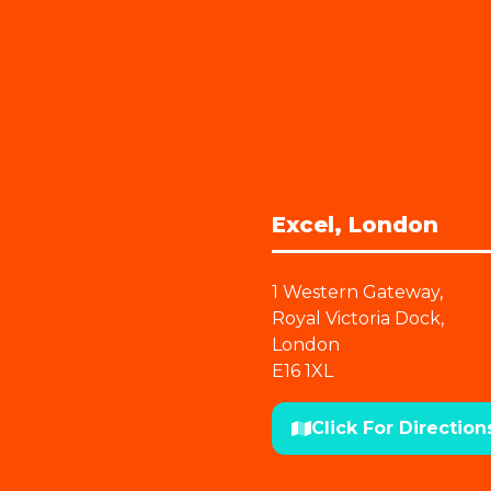
Excel, London
1 Western Gateway,
Royal Victoria Dock,
London
E16 1XL
Click For Direction
(opens
in