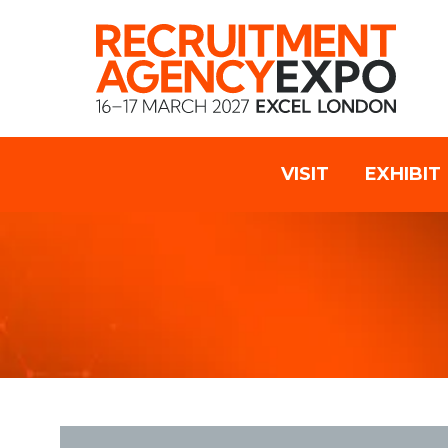
VISIT
EXHIBIT