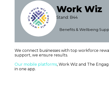
Work Wiz
Stand: B44
Benefits & Wellbeing Supp
We connect businesses with top workforce rew
support, we ensure results.
Our mobile platforms
, Work Wiz and The Engagem
in one app.