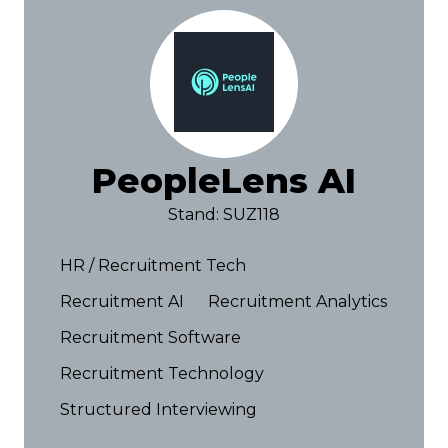
PeopleLens AI
Stand: SUZ118
HR / Recruitment Tech
Recruitment AI
Recruitment Analytics
Recruitment Software
Recruitment Technology
Structured Interviewing