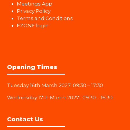
Meetings App
Privacy Policy
Terms and Conditions
EZONE login
Opening Times
Tuesday 16th March 2027: 09:30 – 17:30
Wednesday 17th March 2027: 09:30 – 16:30
Contact Us