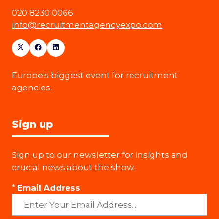
020 8230 0066
info@recruitmentagencyexpo.com
Europe's biggest event for recruitment
agencies.
Sign up
Sign up to our newsletter for insights and
crucial news about the show.
*
Email Address