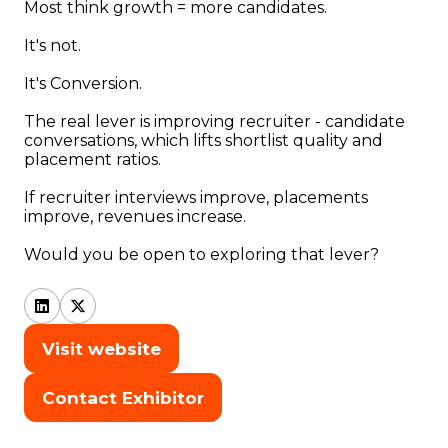
Most think growth = more candidates.
It's not.
It's Conversion.
The real lever is improving recruiter - candidate
conversations, which lifts shortlist quality and
placement ratios.
If recruiter interviews improve, placements
improve, revenues increase.
Would you be open to exploring that lever?
Visit website
(opens
in
Contact Exhibitor
(opens
a
in
new