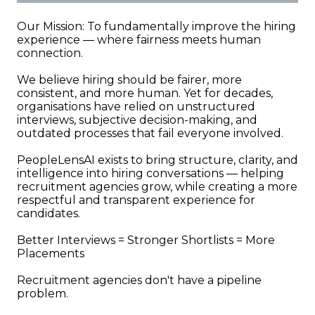
Our Mission: To fundamentally improve the hiring
experience — where fairness meets human
connection.
We believe hiring should be fairer, more
consistent, and more human. Yet for decades,
organisations have relied on unstructured
interviews, subjective decision-making, and
outdated processes that fail everyone involved.
PeopleLensAI exists to bring structure, clarity, and
intelligence into hiring conversations — helping
recruitment agencies grow, while creating a more
respectful and transparent experience for
candidates.
Better Interviews = Stronger Shortlists = More
Placements
Recruitment agencies don't have a pipeline
problem.