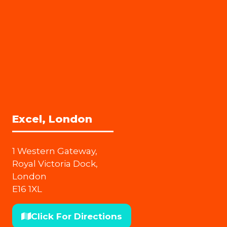
Excel, London
1 Western Gateway,
Royal Victoria Dock,
London
E16 1XL
Click For Directions
(opens