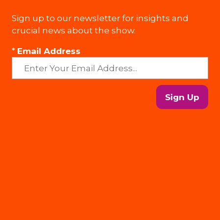
Sign up to our newsletter for insights and
crucial news about the show.
*
Email Address
Sign Up