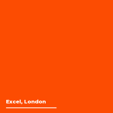
Excel, London