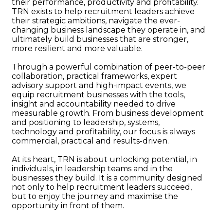
their performance, productivity and profitability.
TRN exists to help recruitment leaders achieve
their strategic ambitions, navigate the ever-
changing business landscape they operate in, and
ultimately build businesses that are stronger,
more resilient and more valuable.
Through a powerful combination of peer-to-peer
collaboration, practical frameworks, expert
advisory support and high-impact events, we
equip recruitment businesses with the tools,
insight and accountability needed to drive
measurable growth. From business development
and positioning to leadership, systems,
technology and profitability, our focus is always
commercial, practical and results-driven.
At its heart, TRN is about unlocking potential, in
individuals, in leadership teams and in the
businesses they build. It is a community designed
not only to help recruitment leaders succeed,
but to enjoy the journey and maximise the
opportunity in front of them.