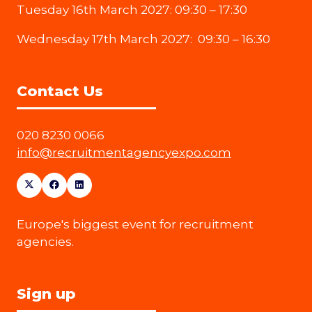
Tuesday 16th March 2027: 09:30 – 17:30
Wednesday 17th March 2027: 09:30 – 16:30
Contact Us
020 8230 0066
info@recruitmentagencyexpo.com
Europe's biggest event for recruitment
agencies.
Sign up