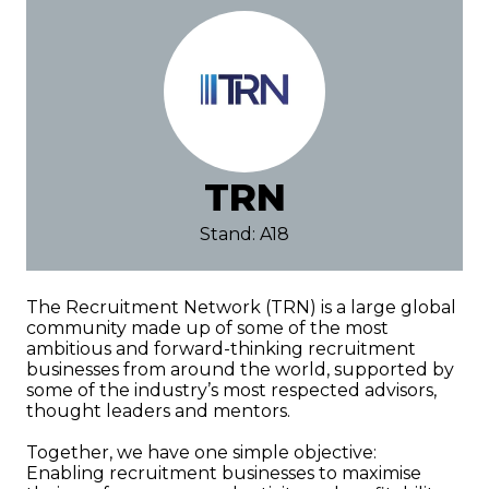
TRN
Stand: A18
The Recruitment Network (TRN) is a large global
community made up of some of the most
ambitious and forward-thinking recruitment
businesses from around the world, supported by
some of the industry’s most respected advisors,
thought leaders and mentors.
Together, we have one simple objective:
Enabling recruitment businesses to maximise