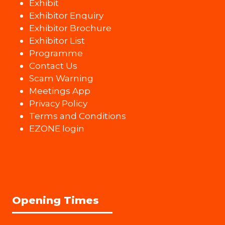
Exhibit
Exhibitor Enquiry
Exhibitor Brochure
Exhibitor List
Programme
Contact Us
Scam Warning
Meetings App
Privacy Policy
Terms and Conditions
EZONE login
Opening Times