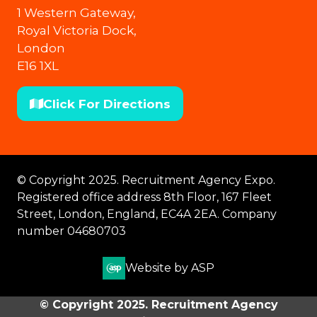
1 Western Gateway,
Royal Victoria Dock,
London
E16 1XL
Click For Directions
(opens
in
a
new
© Copyright 2025. Recruitment Agency Expo.
tab)
Registered office address 8th Floor, 167 Fleet
Street, London, England, EC4A 2EA. Company
number 04680703
Website by ASP
© Copyright 2025. Recruitment Agency