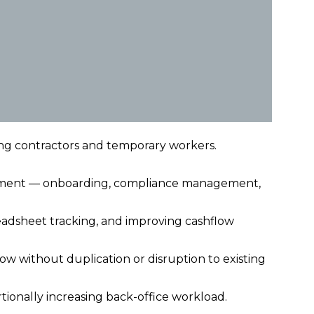
ing contractors and temporary workers.
cement — onboarding, compliance management,
adsheet tracking, and improving cashflow
w without duplication or disruption to existing
tionally increasing back-office workload.