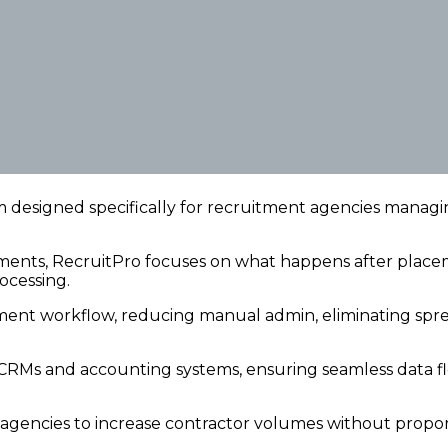
m designed specifically for recruitment agencies manag
ements, RecruitPro focuses on what happens after pla
ocessing.
ment workflow, reducing manual admin, eliminating spre
CRMs and accounting systems, ensuring seamless data flo
es agencies to increase contractor volumes without propor