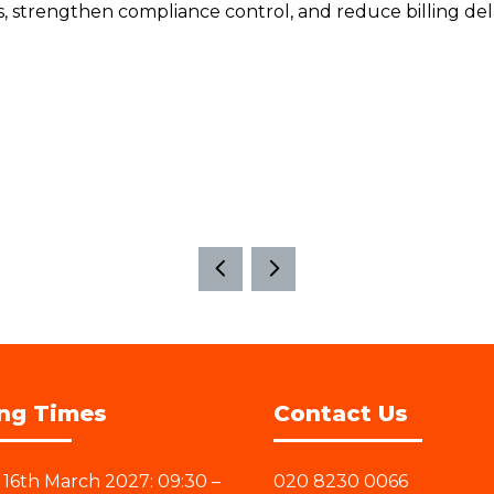
ns, strengthen compliance control, and reduce billing de
ng Times
Contact Us
16th March 2027: 09:30 –
020 8230 0066