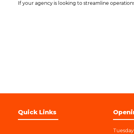
If your agency is looking to streamline operatio
Quick Links
Openi
Tuesday 