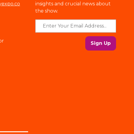
yexpo.co
insights and crucial news about
the show.
or
Sign Up