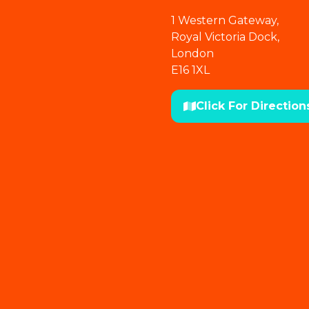
1 Western Gateway,
Royal Victoria Dock,
London
E16 1XL
Click For Direction
(opens
in
a
new
tab)