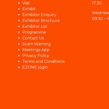
Visit
17:30
Exhibit
Wednesd
Exhibitor Enquiry
09:30 – 1
Exhibitor Brochure
Exhibitor List
Programme
Contact Us
Scam Warning
Meetings App
Privacy Policy
Terms and Conditions
EZONE login