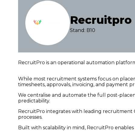
Recruitpro
Stand: B10
RecruitPro is an operational automation platfor
While most recruitment systems focus on plac
timesheets, approvals, invoicing, and payment pr
We centralise and automate the full post-place
predictability.
RecruitPro integrates with leading recruitment 
processes.
Built with scalability in mind, RecruitPro enabl