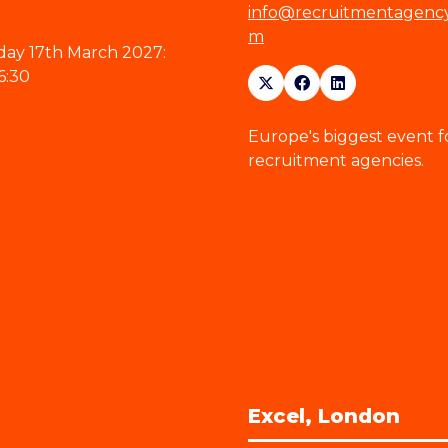
info@recruitmentagenc
m
ay 17th March 2027:
6:30
Europe's biggest event f
recruitment agencies.
Excel, London