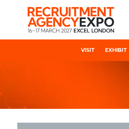
VISIT
EXHIBIT