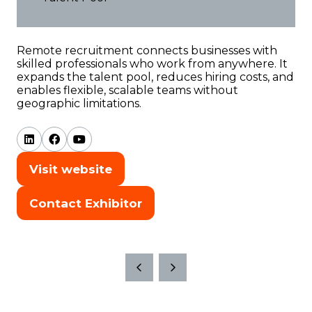
Remote
recruitment
connects
businesses
with
skilled
professionals
who
work
from
anywhere.
It
expands
the
talent
pool,
reduces
hiring
costs,
and
enables
flexible,
scalable
teams
without
geographic
limitations.
Visit website
(opens
in
Contact Exhibitor
(opens
a
in
new
a
tab)
new
tab)