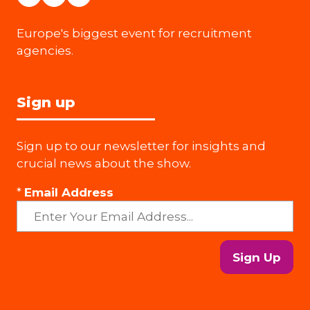
Europe's biggest event for recruitment
agencies.
Sign up
Sign up to our newsletter for insights and
crucial news about the show.
*
Email Address
Sign Up