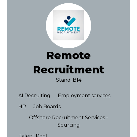
Remote
Recruitment
Stand: B14
AI Recruiting
Employment services
HR
Job Boards
Offshore Recruitment Services -
Sourcing
Talent Pool