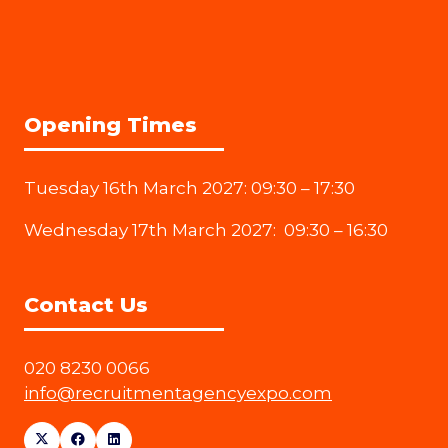
Opening Times
Tuesday 16th March 2027: 09:30 – 17:30
Wednesday 17th March 2027: 09:30 – 16:30
Contact Us
020 8230 0066
info@recruitmentagencyexpo.com