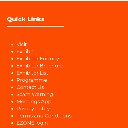
Quick Links
Visit
Exhibit
Exhibitor Enquiry
Exhibitor Brochure
Exhibitor List
Programme
Contact Us
Scam Warning
Meetings App
Privacy Policy
Terms and Conditions
EZONE login