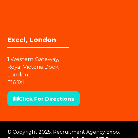
Excel, London
1 Western Gateway,
Royal Victoria Dock,
London
E16 1XL
Click For Directions
(opens
in
a
new
© Copyright 2025. Recruitment Agency Expo.
tab)