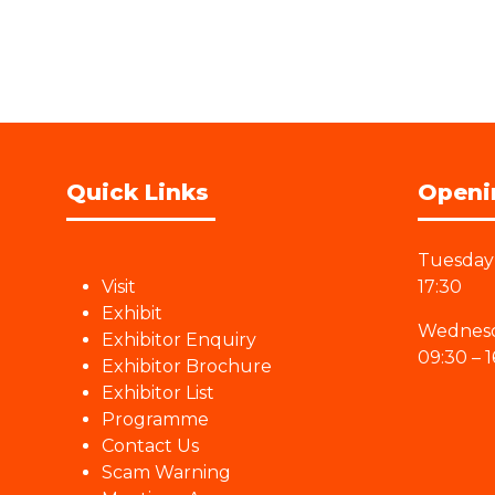
Quick Links
Openi
Tuesday 
Visit
17:30
Exhibit
Wednesd
Exhibitor Enquiry
09:30 – 1
Exhibitor Brochure
Exhibitor List
Programme
Contact Us
Scam Warning