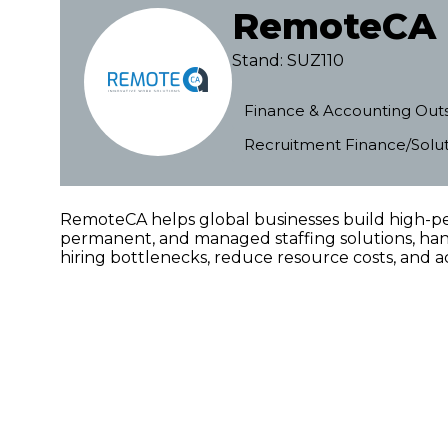
RemoteCA
Stand: SUZ110
Finance & Accounting Out
Recruitment Finance/Solut
RemoteCA helps global businesses build high-pe
permanent, and managed staffing solutions, hand
hiring bottlenecks, reduce resource costs, and ac