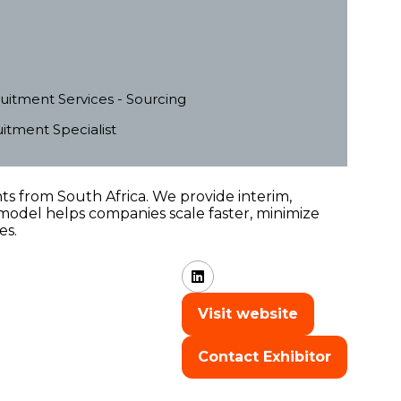
uitment Services - Sourcing
tment Specialist
s from South Africa. We provide interim,
model helps companies scale faster, minimize
es.
Visit website
(opens
in
Contact Exhibitor
a
(opens
new
in