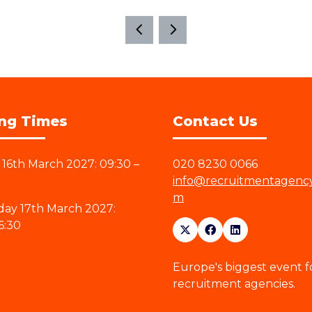
ng Times
Contact Us
16th March 2027: 09:30 –
020 8230 0066
info@recruitmentagenc
m
ay 17th March 2027:
6:30
Europe's biggest event f
recruitment agencies.