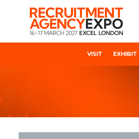
VISIT
EXHIBIT