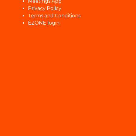
Meetings App
Privacy Policy
Terms and Conditions
EZONE login