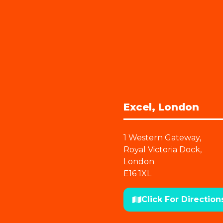
Excel, London
1 Western Gateway,
Royal Victoria Dock,
London
E16 1XL
Click For Direction
(opens
in