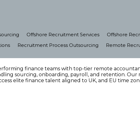
sourcing
Offshore Recruitment Services
Offshore Recr
ions
Recruitment Process Outsourcing
Remote Recrui
rforming finance teams with top-tier remote accountant
ling sourcing, onboarding, payroll, and retention. Our 
cess elite finance talent aligned to UK, and EU time zon