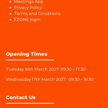
Meetings App
Privacy Policy
Terms and Conditions
EZONE login
Opening Times
Tuesday 16th March 2027: 09:30 – 17:30
Wednesday 17th March 2027: 09:30 – 16:30
Contact Us