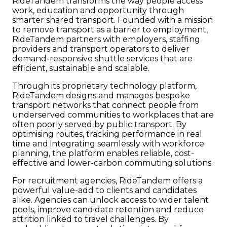
RideTandem transforms the way people access
work, education and opportunity through
smarter shared transport. Founded with a mission
to remove transport as a barrier to employment,
RideTandem partners with employers, staffing
providers and transport operators to deliver
demand-responsive shuttle services that are
efficient, sustainable and scalable.
Through its proprietary technology platform,
RideTandem designs and manages bespoke
transport networks that connect people from
underserved communities to workplaces that are
often poorly served by public transport. By
optimising routes, tracking performance in real
time and integrating seamlessly with workforce
planning, the platform enables reliable, cost-
effective and lower-carbon commuting solutions.
For recruitment agencies, RideTandem offers a
powerful value-add to clients and candidates
alike. Agencies can unlock access to wider talent
pools, improve candidate retention and reduce
attrition linked to travel challenges. By