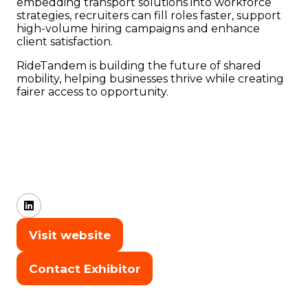
embedding transport solutions into workforce
strategies, recruiters can fill roles faster, support
high-volume hiring campaigns and enhance
client satisfaction.
RideTandem is building the future of shared
mobility, helping businesses thrive while creating
fairer access to opportunity.
Visit website
(opens
in
Contact Exhibitor
(opens
a
in
new