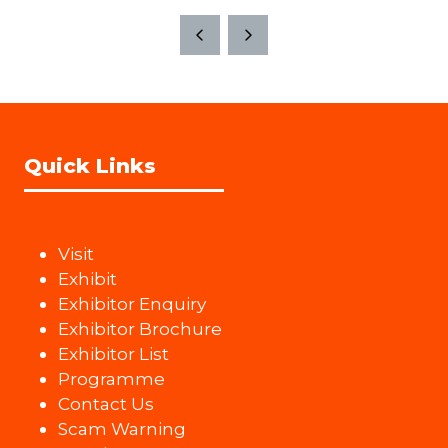
a
tab)
new
tab)
Quick Links
Visit
Exhibit
Exhibitor Enquiry
Exhibitor Brochure
Exhibitor List
Programme
Contact Us
Scam Warning