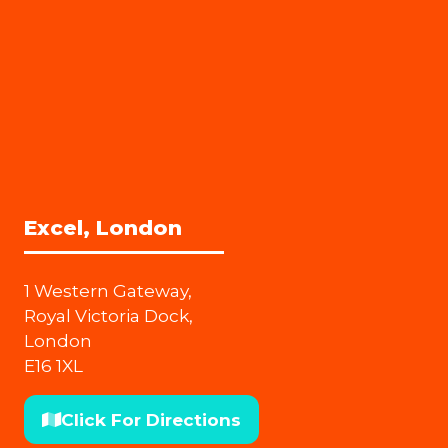
Excel, London
1 Western Gateway,
Royal Victoria Dock,
London
E16 1XL
Click For Directions
(opens