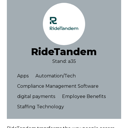
RideTandem
Stand: a35
Apps
Automation/Tech
Compliance Management Software
digital payments
Employee Benefits
Staffing Technology