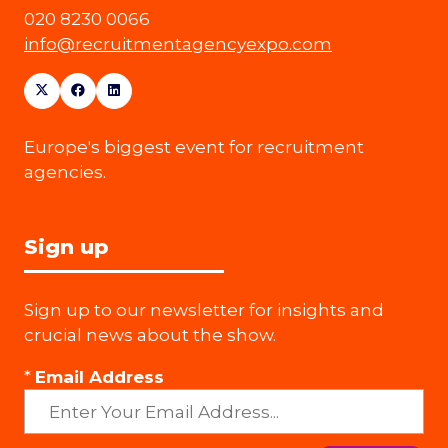
020 8230 0066
info@recruitmentagencyexpo.com
Europe's biggest event for recruitment
agencies.
Sign up
Sign up to our newsletter for insights and
crucial news about the show.
*
Email Address