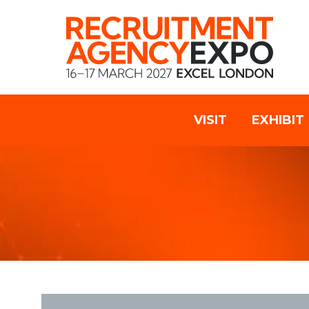
VISIT
EXHIBIT