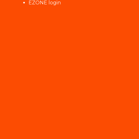
EZONE login