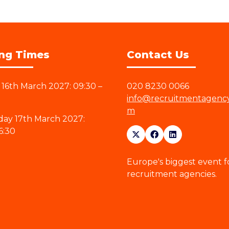
ng Times
Contact Us
16th March 2027: 09:30 –
020 8230 0066
info@recruitmentagenc
m
ay 17th March 2027:
6:30
Europe's biggest event f
recruitment agencies.