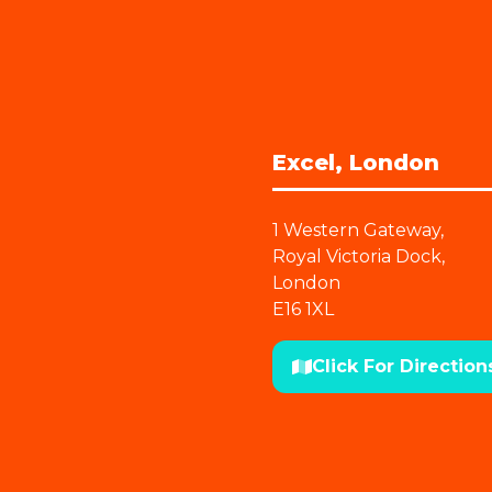
Excel, London
1 Western Gateway,
Royal Victoria Dock,
London
E16 1XL
Click For Direction
(opens
in
a
new
tab)