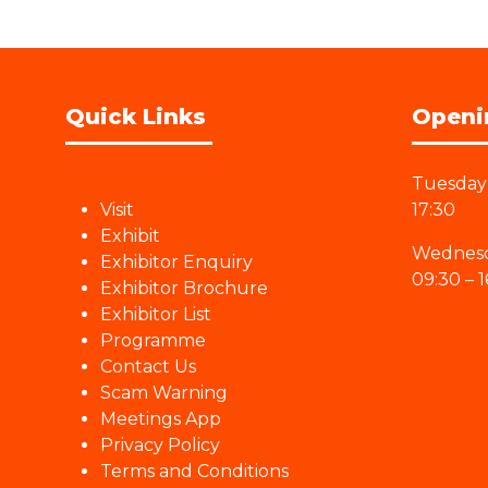
Quick Links
Openi
Tuesday 
Visit
17:30
Exhibit
Wednesd
Exhibitor Enquiry
09:30 – 1
Exhibitor Brochure
Exhibitor List
Programme
Contact Us
Scam Warning
Meetings App
Privacy Policy
Terms and Conditions