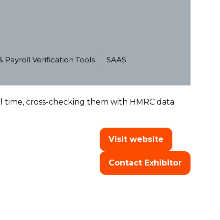
 Payroll Verification Tools
SAAS
eal time, cross-checking them with HMRC data
Visit website
(opens
in
Contact Exhibitor
a
(opens
new
in
tab)
a
new
tab)