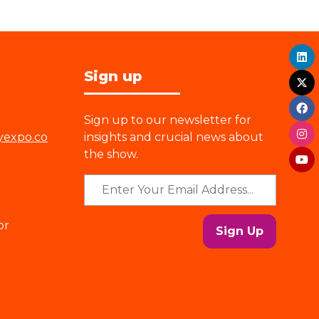
Sign up
Sign up to our newsletter for
yexpo.co
insights and crucial news about
the show.
or
Sign Up