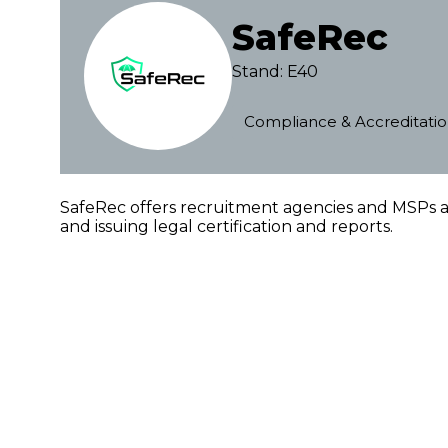
SafeRec
Stand: E40
Compliance & Accreditati
SafeRec offers recruitment agencies and MSPs an
and issuing legal certification and reports.