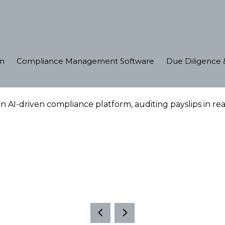
on
Compliance Management Software
Due Diligence &
 AI-driven compliance platform, auditing payslips in r