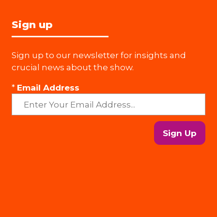
Sign up
Sign up to our newsletter for insights and
crucial news about the show.
*
Email Address
Sign Up