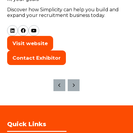
Discover how Simplicity can help you build and
expand your recruitment business today.
Visit website
(opens
in
Contact Exhibitor
(opens
a
in
new
a
tab)
new
tab)
Quick Links