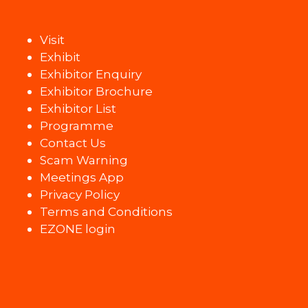
Visit
Exhibit
Exhibitor Enquiry
Exhibitor Brochure
Exhibitor List
Programme
Contact Us
Scam Warning
Meetings App
Privacy Policy
Terms and Conditions
EZONE login