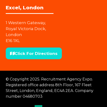
Excel, London
1 Western Gateway,
Royal Victoria Dock,
London
E16 1XL
Click For Directions
(opens
in
a
new
© Copyright 2025. Recruitment Agency Expo.
tab)
Registered office address 8th Floor, 167 Fleet
Street, London, England, EC4A 2EA. Company
number 04680703