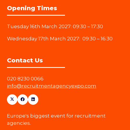
Opening Times
Tuesday 16th March 2027: 09:30 – 17:30
Wednesday 17th March 2027: 09:30 – 16:30
Contact Us
020 8230 0066
info@recruitmentagencyexpo.com
Europe's biggest event for recruitment
agencies.