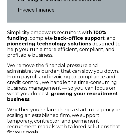
Invoice Finance
Simplicity empowers recruiters with
100%
funding
, complete
back-office support
, and
pioneering technology solutions
designed to
help you run a more efficient, compliant, and
profitable business.
We remove the financial pressure and
administrative burden that can slow you down.
From payroll and invoicing to compliance and
credit control, we handle the time-consuming
business management — so you can focus on
what you do best:
growing your recruitment
business
.
Whether you’re launching a start-up agency or
scaling an established firm, we support
temporary, contractor, and permanent
recruitment models with tailored solutions that
fit your goals.