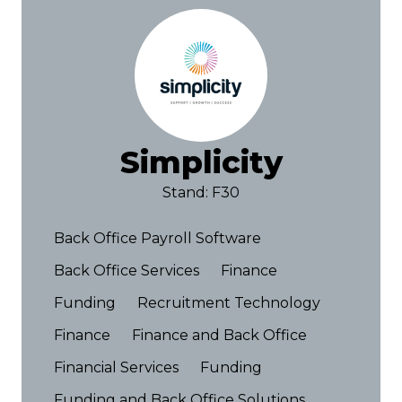
Simplicity
Stand: F30
Back Office Payroll Software
Back Office Services
Finance
Funding
Recruitment Technology
Finance
Finance and Back Office
Financial Services
Funding
Funding and Back Office Solutions