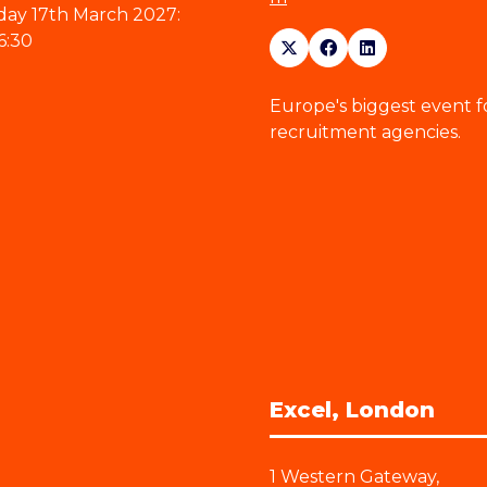
ay 17th March 2027:
6:30
Europe's biggest event f
recruitment agencies.
Excel, London
1 Western Gateway,