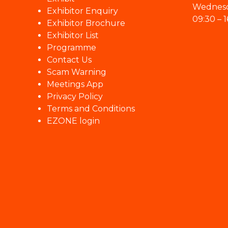
Wednesd
Exhibitor Enquiry
09:30 – 1
Exhibitor Brochure
Exhibitor List
Programme
Contact Us
Scam Warning
Meetings App
Privacy Policy
Terms and Conditions
EZONE login