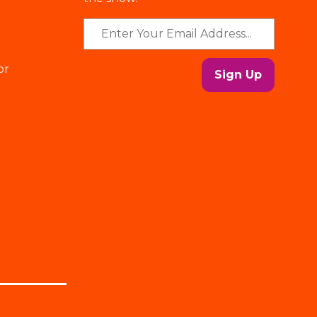
or
Sign Up