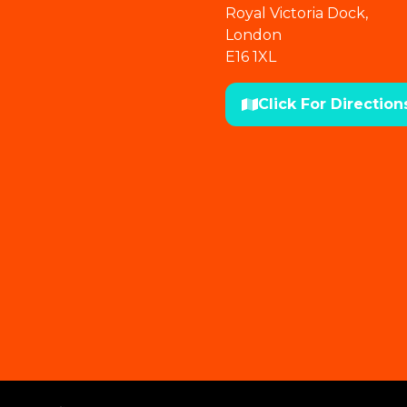
Royal Victoria Dock,
London
E16 1XL
Click For Direction
(opens
in
a
new
tab)