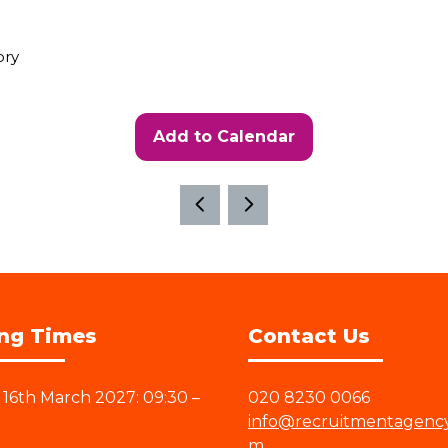
ory
Add to Calendar
ng Times
Contact Us
16th March 2027: 09:30 –
020 8230 0066
info@recruitmentagenc
m