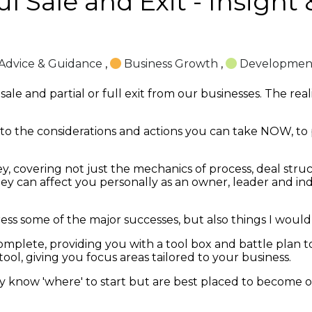
l Sale and Exit - Insight
Advice & Guidance
,
Business Growth
,
Developmen
le and partial or full exit from our businesses. The reali
t into the considerations and actions you can take NOW, to
ey, covering not just the mechanics of process, deal stru
ney can affect you personally as an owner, leader and ind
ddress some of the major successes, but also things I wou
mplete, providing you with a tool box and battle plan to 
 tool, giving you focus areas tailored to your business.
ly know 'where' to start but are best placed to become 