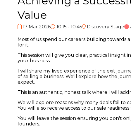
Achieving a Successfu
Value
17 Mar 2026
10:15 - 10:45
Discovery Stage
Most of us spend our careers building towards a sa
for it.
This session will give you clear, practical insigh
your business.
I will share my lived experience of the exit journ
of selling a business. We'll explore how the jour
expect.
This is an authentic, honest talk where I will a
We will explore reasons why many deals fail to co
You will also receive access to our sale readiness
You will leave the session ensuring you don't on
founders.