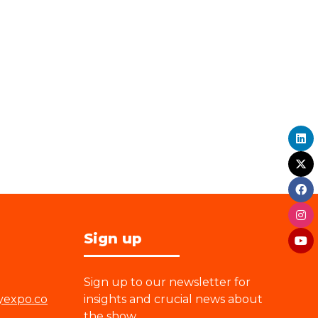
Sign up
Sign up to our newsletter for
yexpo.co
insights and crucial news about
the show.