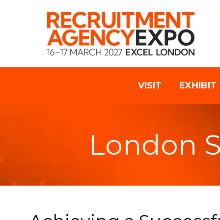
VISIT
EXHIBIT
London 