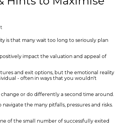
 & Hints to Maximise
t
ty is that many wait too long to seriously plan
 positively impact the valuation and appeal of
ctures and exit options, but the emotional reality
ividual - often in ways that you wouldn't
ld change or do differently a second time around.
navigate the many pitfalls, pressures and risks.
one of the small number of successfully exited