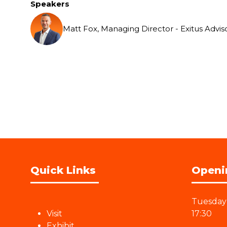
Speakers
Matt Fox, Managing Director - Exitus Advis
Quick Links
Openi
Tuesday 
Visit
17:30
Exhibit