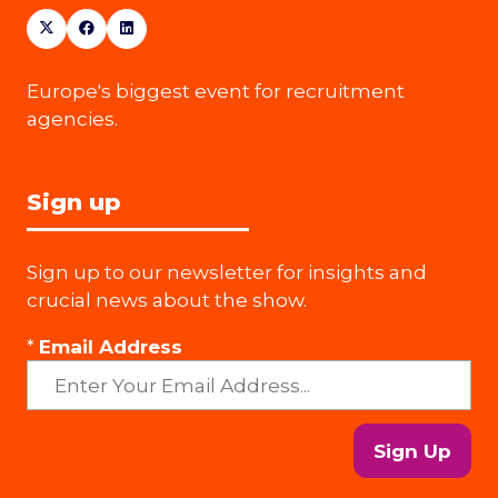
Europe's biggest event for recruitment
agencies.
Sign up
Sign up to our newsletter for insights and
crucial news about the show.
*
Email Address
Sign Up