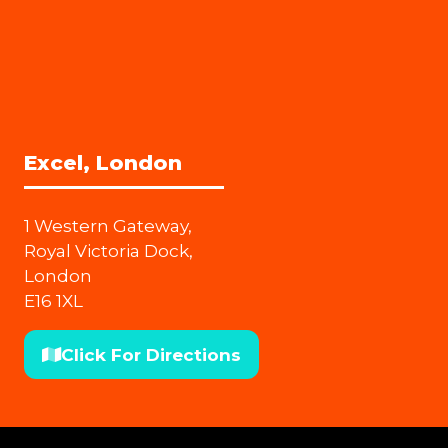
Excel, London
1 Western Gateway,
Royal Victoria Dock,
London
E16 1XL
Click For Directions
(opens
in
a
new