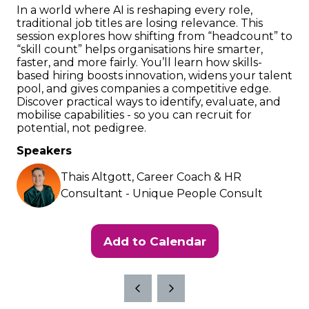
In a world where AI is reshaping every role,
traditional job titles are losing relevance. This
session explores how shifting from “headcount” to
“skill count” helps organisations hire smarter,
faster, and more fairly. You’ll learn how skills-
based hiring boosts innovation, widens your talent
pool, and gives companies a competitive edge.
Discover practical ways to identify, evaluate, and
mobilise capabilities - so you can recruit for
potential, not pedigree.
Speakers
Thais Altgott, Career Coach & HR
Consultant - Unique People Consult
Add to Calendar