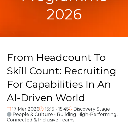
2026
From Headcount To
Skill Count: Recruiting
For Capabilities In An
AI-Driven World
17 Mar 2026
15:15 - 15:45
Discovery Stage
People & Culture - Building High-Performing,
Connected & Inclusive Teams