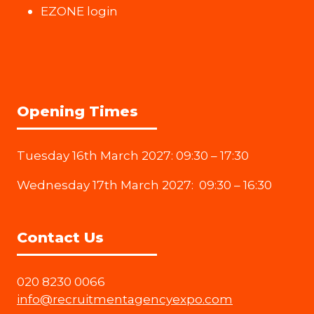
EZONE login
Opening Times
Tuesday 16th March 2027: 09:30 – 17:30
Wednesday 17th March 2027: 09:30 – 16:30
Contact Us
020 8230 0066
info@recruitmentagencyexpo.com