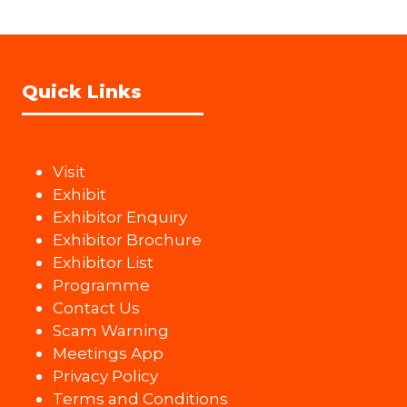
Quick Links
Visit
Exhibit
Exhibitor Enquiry
Exhibitor Brochure
Exhibitor List
Programme
Contact Us
Scam Warning
Meetings App
Privacy Policy
Terms and Conditions