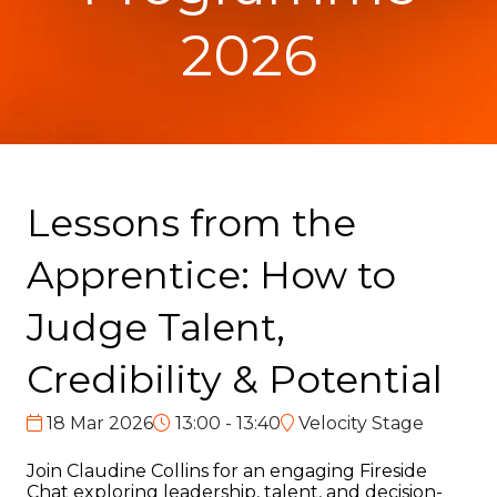
2026
Lessons from the
Apprentice: How to
Judge Talent,
Credibility & Potential
18 Mar 2026
13:00 - 13:40
Velocity Stage
Join Claudine Collins for an engaging Fireside
Chat exploring leadership, talent, and decision-