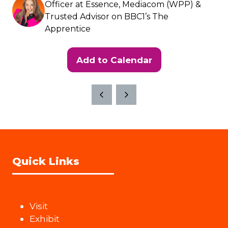
Officer at Essence, Mediacom (WPP) &
Trusted Advisor on BBC1’s The
Apprentice
Add to Calendar
Quick Links
Visit
Exhibit