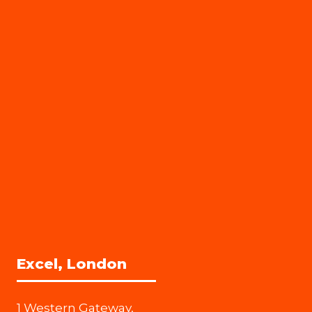
Excel, London
1 Western Gateway,