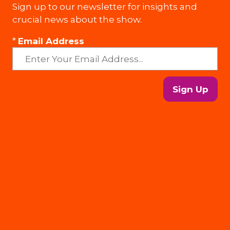
Sign up to our newsletter for insights and
crucial news about the show.
*
Email Address
Sign Up