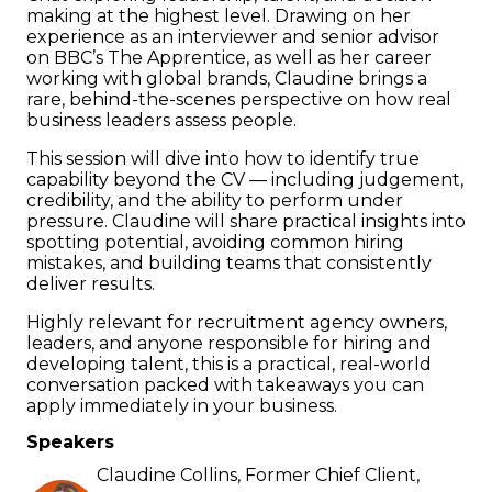
making at the highest level. Drawing on her
experience as an interviewer and senior advisor
on BBC’s The Apprentice, as well as her career
working with global brands, Claudine brings a
rare, behind-the-scenes perspective on how real
business leaders assess people.
This session will dive into how to identify true
capability beyond the CV — including judgement,
credibility, and the ability to perform under
pressure. Claudine will share practical insights into
spotting potential, avoiding common hiring
mistakes, and building teams that consistently
deliver results.
Highly relevant for recruitment agency owners,
leaders, and anyone responsible for hiring and
developing talent, this is a practical, real-world
conversation packed with takeaways you can
apply immediately in your business.
Speakers
Claudine Collins, Former Chief Client,