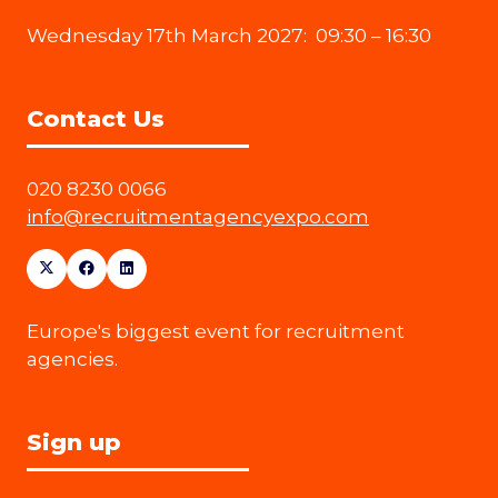
Wednesday 17th March 2027: 09:30 – 16:30
Contact Us
020 8230 0066
info@recruitmentagencyexpo.com
Europe's biggest event for recruitment
agencies.
Sign up