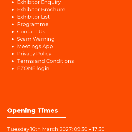
Exhibitor Enquiry
Exhibitor Brochure
Exhibitor List
Programme
Contact Us
Scam Warning
Meetings App
Privacy Policy
Terms and Conditions
EZONE login
Opening Times
Tuesday 16th March 2027: 09:30 – 17:30