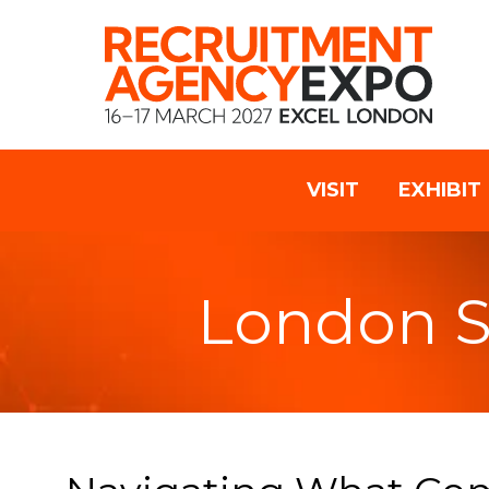
VISIT
EXHIBIT
London 