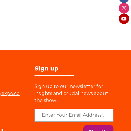
Sign up
Sign up to our newsletter for
yexpo.co
insights and crucial news about
the show.
or