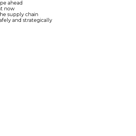
ape ahead
nt now
the supply chain
fely and strategically