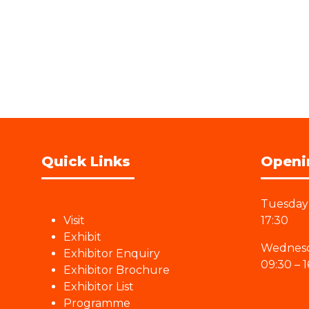
Quick Links
Openi
Tuesday 
Visit
17:30
Exhibit
Wednesd
Exhibitor Enquiry
09:30 – 1
Exhibitor Brochure
Exhibitor List
Programme