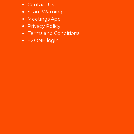
Contact Us
Scam Warning
Meetings App
Privacy Policy
Terms and Conditions
EZONE login