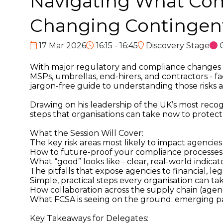
Navigating What Come
Changing Contingen
17 Mar 2026
16:15 - 16:45
Discovery Stage
With major regulatory and compliance changes on
MSPs, umbrellas, end-hirers, and contractors - fac
jargon-free guide to understanding those risks a
Drawing on his leadership of the UK’s most recog
steps that organisations can take now to protect 
What the Session Will Cover:
The key risk areas most likely to impact agenci
How to future-proof your compliance processe
What “good” looks like - clear, real-world indic
The pitfalls that expose agencies to financial, l
Simple, practical steps every organisation can 
How collaboration across the supply chain (agencie
What FCSA is seeing on the ground: emerging pat
Key Takeaways for Delegates: