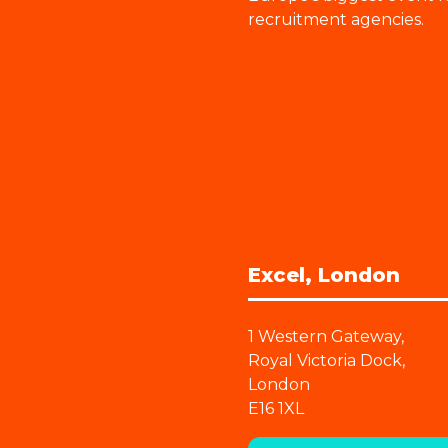
recruitment agencies.
Excel, London
1 Western Gateway,
Royal Victoria Dock,
London
E16 1XL