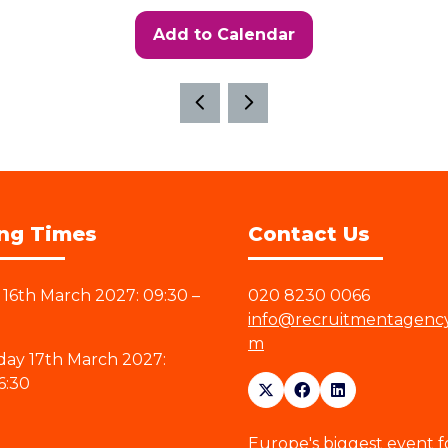
Add to Calendar
ng Times
Contact Us
16th March 2027: 09:30 –
020 8230 0066
info@recruitmentagenc
m
ay 17th March 2027:
6:30
Europe's biggest event f