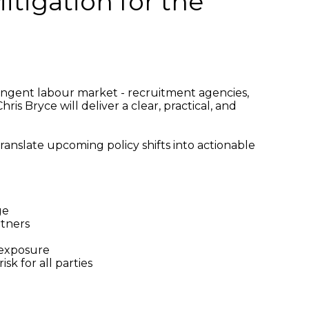
tigation for the
ingent labour market - recruitment agencies,
is Bryce will deliver a clear, practical, and
ranslate upcoming policy shifts into actionable
ge
rtners
 exposure
sk for all parties