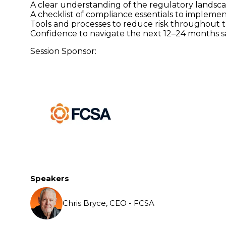
A clear understanding of the regulatory landsc
A checklist of compliance essentials to impleme
Tools and processes to reduce risk throughout 
Confidence to navigate the next 12–24 months sa
Session Sponsor:
Speakers
Chris Bryce, CEO - FCSA