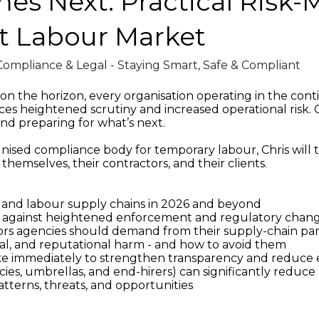
s Next: Practical Risk-Mi
t Labour Market
Compliance & Legal - Staying Smart, Safe & Compliant
 the horizon, every organisation operating in the cont
es heightened scrutiny and increased operational risk. Chr
nd preparing for what’s next.
nised compliance body for temporary labour, Chris will t
themselves, their contractors, and their clients.
es and labour supply chains in 2026 and beyond
s against heightened enforcement and regulatory chan
ators agencies should demand from their supply-chain pa
egal, and reputational harm - and how to avoid them
take immediately to strengthen transparency and reduce
s, umbrellas, and end-hirers) can significantly reduce ri
terns, threats, and opportunities