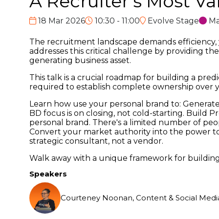
A Recruiter’s Most Va
18 Mar 2026
10:30 - 11:00
Evolve Stage
Ma
The recruitment landscape demands efficiency, ye
addresses this critical challenge by providing th
generating business asset.
This talk is a crucial roadmap for building a pre
required to establish complete ownership over y
Learn how use your personal brand to: Generate 
BD focus is on closing, not cold-starting. Build 
personal brand. There's a limited number of peo
Convert your market authority into the power to
strategic consultant, not a vendor.
Walk away with a unique framework for building
Speakers
Courteney Noonan, Content & Social Media 