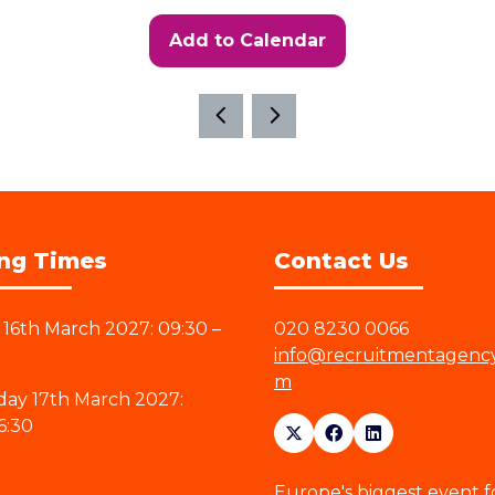
Add to Calendar
ng Times
Contact Us
16th March 2027: 09:30 –
020 8230 0066
info@recruitmentagenc
m
ay 17th March 2027:
6:30
Europe's biggest event f