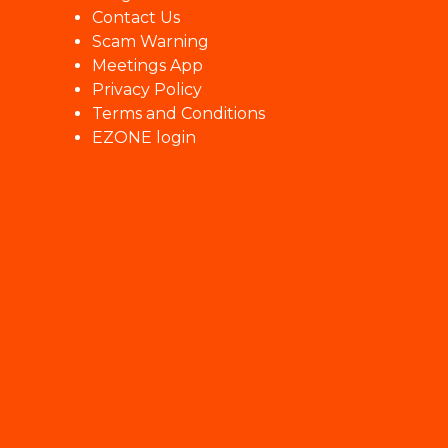
Contact Us
Scam Warning
Meetings App
Privacy Policy
Terms and Conditions
EZONE login