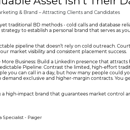
luable Asset Isn't Their 
rketing & Brand – Attracting Clients and Candidates
t traditional BD methods - cold calls and database relian
e strategy to establish a personal brand that serves as y
dictable pipeline that doesn’t rely on cold outreach. Cour
our market visibility and consistent placement success.
More Business: Build a LinkedIn presence that attracts h
Predictable Pipeline: Contrast the limited, high-effort tr
ple you can call in a day, but how many people could yo
 demand exclusive and higher-margin contracts. You get t
 a high-impact brand that guarantees market control an
Specialist - Paiger