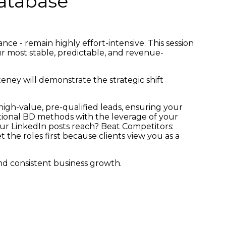
Database
ce - remain highly effort-intensive. This session
our most stable, predictable, and revenue-
teney will demonstrate the strategic shift
igh-value, pre-qualified leads, ensuring your
aditional BD methods with the leverage of your
ur LinkedIn posts reach? Beat Competitors:
he roles first because clients view you as a
d consistent business growth.