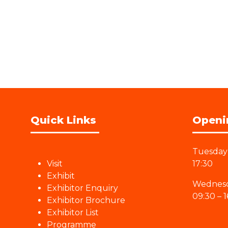
Quick Links
Openi
Tuesday 
Visit
17:30
Exhibit
Wednesd
Exhibitor Enquiry
09:30 – 1
Exhibitor Brochure
Exhibitor List
Programme