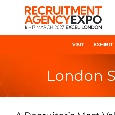
VISIT
EXHIBIT
London 