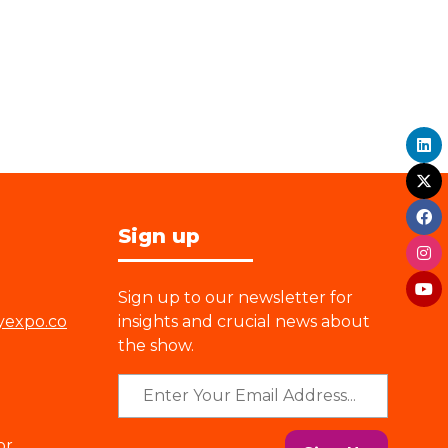
Sign up
Sign up to our newsletter for
yexpo.co
insights and crucial news about
the show.
or