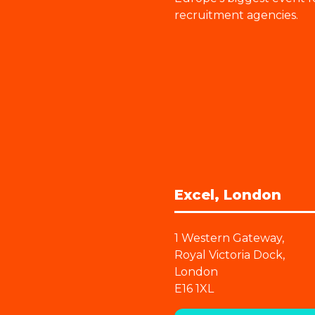
recruitment agencies.
Excel, London
1 Western Gateway,
Royal Victoria Dock,
London
E16 1XL