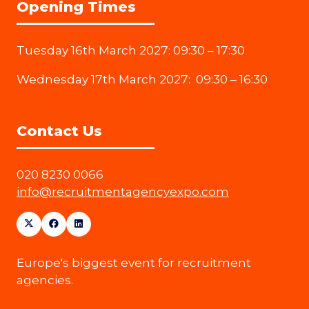
Opening Times
Tuesday 16th March 2027: 09:30 – 17:30
Wednesday 17th March 2027: 09:30 – 16:30
Contact Us
020 8230 0066
info@recruitmentagencyexpo.com
Europe's biggest event for recruitment
agencies.