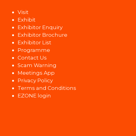
Visit
Exhibit
Exhibitor Enquiry
Exhibitor Brochure
Exhibitor List
Programme
Contact Us
Scam Warning
Meetings App
Privacy Policy
Terms and Conditions
EZONE login