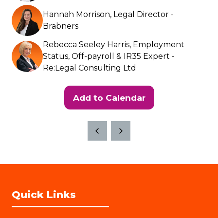
Hannah Morrison, Legal Director -
Brabners
Rebecca Seeley Harris, Employment
Status, Off-payroll & IR35 Expert -
Re:Legal Consulting Ltd
Add to Calendar
Quick Links