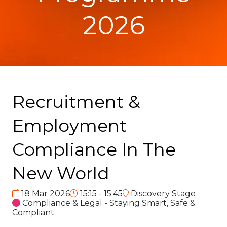
2026
Recruitment &
Employment
Compliance In The
New World
18 Mar 2026
15:15 - 15:45
Discovery Stage
Compliance & Legal - Staying Smart, Safe &
Compliant