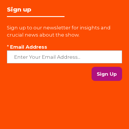
Sign up
Sign up to our newsletter for insights and
crucial news about the show.
*
Email Address
Sign Up