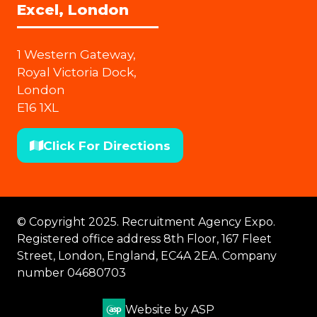
Excel, London
1 Western Gateway,
Royal Victoria Dock,
London
E16 1XL
Click For Directions
(opens
in
a
new
© Copyright 2025. Recruitment Agency Expo.
tab)
Registered office address 8th Floor, 167 Fleet
Street, London, England, EC4A 2EA. Company
number 04680703
Website by ASP