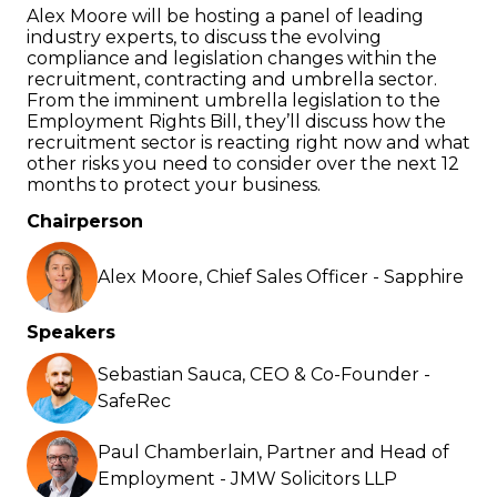
Alex Moore will be hosting a panel of leading
industry experts, to discuss the evolving
compliance and legislation changes within the
recruitment, contracting and umbrella sector.
From the imminent umbrella legislation to the
Employment Rights Bill, they’ll discuss how the
recruitment sector is reacting right now and what
other risks you need to consider over the next 12
months to protect your business.
Chairperson
Alex Moore, Chief Sales Officer - Sapphire
Speakers
Sebastian Sauca, CEO & Co-Founder -
SafeRec
Paul Chamberlain, Partner and Head of
Employment - JMW Solicitors LLP