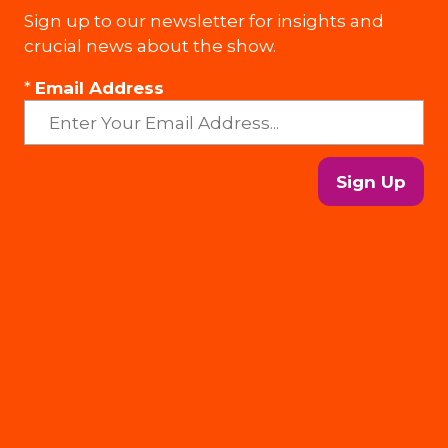
Sign up to our newsletter for insights and
crucial news about the show.
*
Email Address
Sign Up