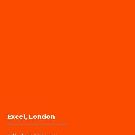
Excel, London