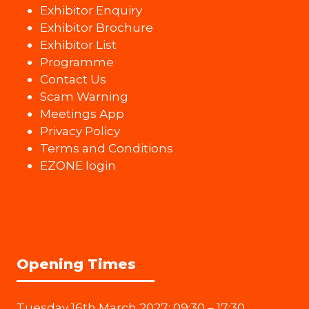
Exhibitor Enquiry
Exhibitor Brochure
Exhibitor List
Programme
Contact Us
Scam Warning
Meetings App
Privacy Policy
Terms and Conditions
EZONE login
Opening Times
Tuesday 16th March 2027: 09:30 – 17:30