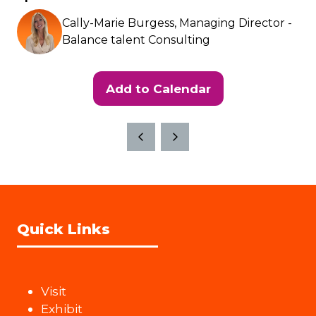
Cally-Marie Burgess, Managing Director -
Balance talent Consulting
Add to Calendar
Quick Links
Visit
Exhibit