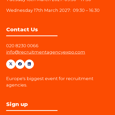
Wednesday 17th March 2027: 09:30 – 16:30
Contact Us
020 8230 0066
info@recruitmentagencyexpo.com
Europe's biggest event for recruitment
agencies.
Sign up