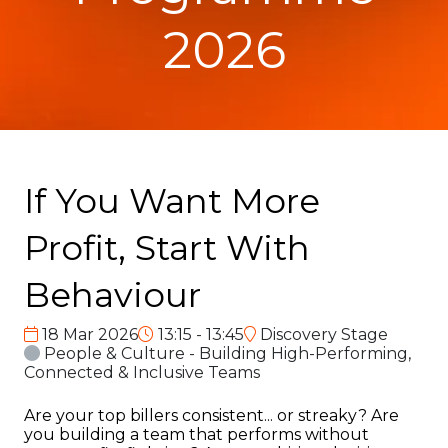
2026
If You Want More
Profit, Start With
Behaviour
18 Mar 2026
13:15 - 13:45
Discovery Stage
People & Culture - Building High-Performing,
Connected & Inclusive Teams
Are your top billers consistent... or streaky? Are
you building a team that performs without