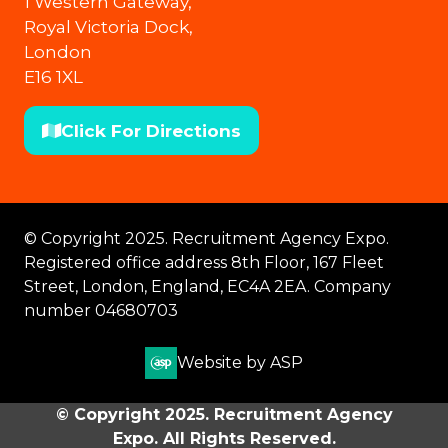
1 Western Gateway,
Royal Victoria Dock,
London
E16 1XL
Click For Directions
(opens
in
a
new
© Copyright 2025. Recruitment Agency Expo.
tab)
Registered office address 8th Floor, 167 Fleet
Street, London, England, EC4A 2EA. Company
number 04680703
Website by ASP
© Copyright 2025. Recruitment Agency
Expo. All Rights Reserved.