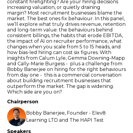
constant firefighting? Are your hiring decisions
increasing valuation, or quietly draining
margin? Most recruitment businesses blame the
market. The best ones fix behaviour. In this panel,
we’ll explore what truly drives revenue, retention
and long-term value: the behaviours behind
consistent billings, the habits that erode EBITDA,
the impact of AI on recruiter performance, what
changes when you scale from 5 to 15 heads, and
how bias-led hiring can cost six figures. With
insights from Calum Lyle, Gemma Downing-Mapp
and Cally-Marie Burgess - plus a challenge from
Bobby Banerjee on hiring for the right behaviours
from day one - this is a commercial conversation
about building recruitment businesses that
outperform the market. The gap is widening.
Which side are you on?
Chairperson
Bobby Banerjee, Founder - Elev8
Learning LTD and The HAPI Test
Speakers