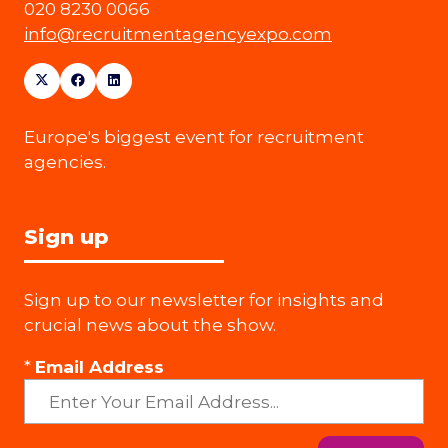
020 8230 0066
info@recruitmentagencyexpo.com
Europe's biggest event for recruitment
agencies.
Sign up
Sign up to our newsletter for insights and
crucial news about the show.
*
Email Address