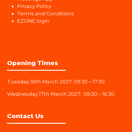
Privacy Policy
Terms and Conditions
EZONE login
Opening Times
Tuesday 16th March 2027: 09:30 – 17:30
Wednesday 17th March 2027: 09:30 – 16:30
Contact Us