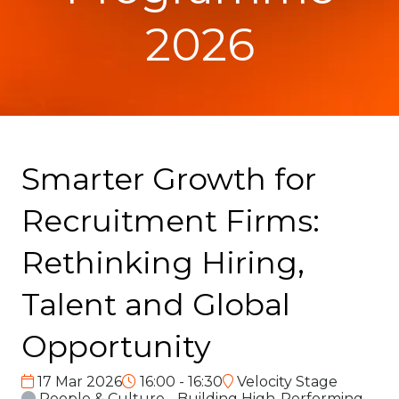
2026
Smarter Growth for
Recruitment Firms:
Rethinking Hiring,
Talent and Global
Opportunity
17 Mar 2026
16:00 - 16:30
Velocity Stage
People & Culture - Building High-Performing,