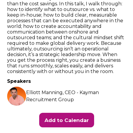
than the cost savings. In this talk, I walk through:
how to identify what to outsource vs. what to
keep in-house; how to build clear, measurable
processes that can be executed anywhere in the
world; how to create accountability and
communication between onshore and
outsourced teams; and the cultural mindset shift
required to make global delivery work. Because
ultimately, outsourcing isn’t an operational
decision, it’s a strategic leadership move. When
you get the process right, you create a business
that runs smoothly, scales easily, and delivers
consistently with or without you in the room.
Speakers
Elliott Manning, CEO - Kayman
Recruitment Group
Add to Calendar