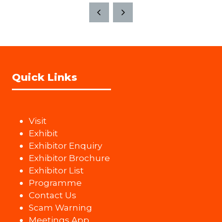
Quick Links
Visit
Exhibit
Exhibitor Enquiry
Exhibitor Brochure
Exhibitor List
Programme
Contact Us
Scam Warning
Meetings App