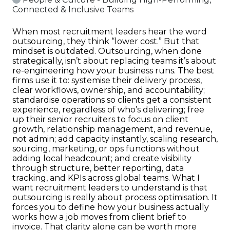
Connected & Inclusive Teams
When most recruitment leaders hear the word
outsourcing, they think “lower cost.” But that
mindset is outdated. Outsourcing, when done
strategically, isn’t about replacing teams it’s about
re-engineering how your business runs. The best
firms use it to: systemise their delivery process,
clear workflows, ownership, and accountability;
standardise operations so clients get a consistent
experience, regardless of who’s delivering; free
up their senior recruiters to focus on client
growth, relationship management, and revenue,
not admin; add capacity instantly, scaling research,
sourcing, marketing, or ops functions without
adding local headcount; and create visibility
through structure, better reporting, data
tracking, and KPIs across global teams. What I
want recruitment leaders to understand is that
outsourcing is really about process optimisation. It
forces you to define how your business actually
works how a job moves from client brief to
invoice. That clarity alone can be worth more