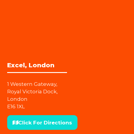
Excel, London
1 Western Gateway,
Royal Victoria Dock,
London
E16 1XL
Click For Directions
(opens
in