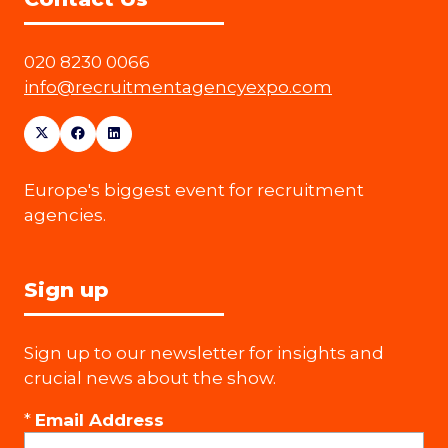
020 8230 0066
info@recruitmentagencyexpo.com
Europe's biggest event for recruitment
agencies.
Sign up
Sign up to our newsletter for insights and
crucial news about the show.
*
Email Address