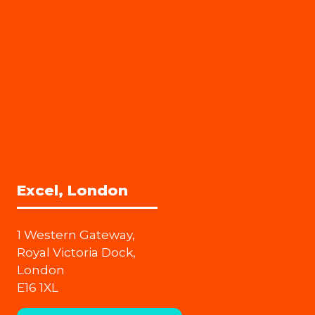
Excel, London
1 Western Gateway,
Royal Victoria Dock,
London
E16 1XL