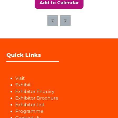
Add to Calendar
Quick Links
Visit
Exhibit
Exhibitor Enquiry
Exhibitor Brochure
Exhibitor List
Programme
Contact Us