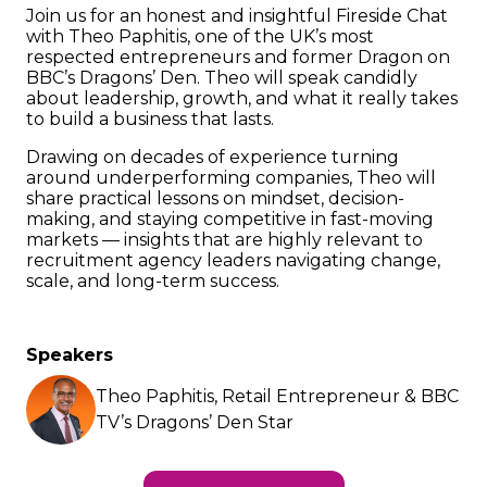
Join us for an honest and insightful Fireside Chat
with Theo Paphitis, one of the UK’s most
respected entrepreneurs and former Dragon on
BBC’s Dragons’ Den. Theo will speak candidly
about leadership, growth, and what it really takes
to build a business that lasts.
Drawing on decades of experience turning
around underperforming companies, Theo will
share practical lessons on mindset, decision-
making, and staying competitive in fast-moving
markets — insights that are highly relevant to
recruitment agency leaders navigating change,
scale, and long-term success.
Speakers
Theo Paphitis, Retail Entrepreneur & BBC
TV’s Dragons’ Den Star