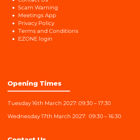
Scam Warning
Meetings App
Privacy Policy
Terms and Conditions
EZONE login
Opening Times
Tuesday 16th March 2027: 09:30 – 17:30
Wednesday 17th March 2027: 09:30 – 16:30
Contact Us