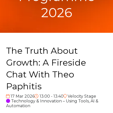
2026
The Truth About
Growth: A Fireside
Chat With Theo
Paphitis
17 Mar 2026
13:00 - 13:40
Velocity Stage
Technology & Innovation – Using Tools, AI &
Automation