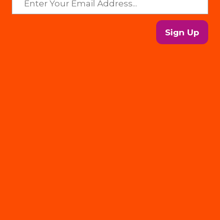
Sign Up