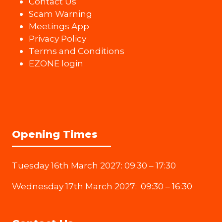
Contact Us
Scam Warning
Meetings App
Privacy Policy
Terms and Conditions
EZONE login
Opening Times
Tuesday 16th March 2027: 09:30 – 17:30
Wednesday 17th March 2027: 09:30 – 16:30