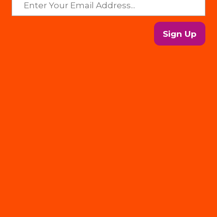
Sign Up