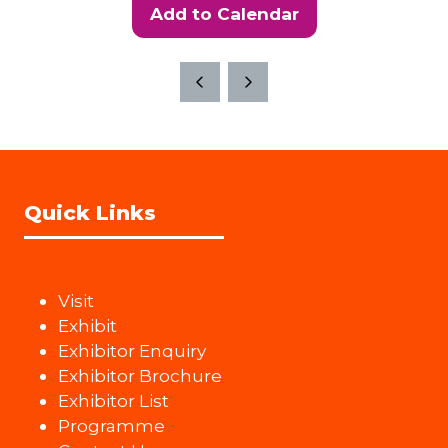
Add to Calendar
Quick Links
Visit
Exhibit
Exhibitor Enquiry
Exhibitor Brochure
Exhibitor List
Programme