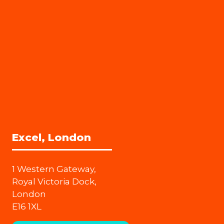
Excel, London
1 Western Gateway,
Royal Victoria Dock,
London
E16 1XL