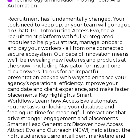
Automation
Recruitment has fundamentally changed. Your
tools need to keep up, or your team will go rogue
on ChatGPT. Introducing Access Evo, the AI
recruitment platform with fully-integrated
modules to help you attract, manage, onboard
and pay your workers - all from one connected
secure ecosystem. Our pace of innovation means
we’ll be revealing new features and products at
the show - including Navigator for instant one-
click answers! Join us for an impactful
presentation packed with ways to enhance your
agency’s operational efficiency, improve your
candidate and client experience, and make faster
placements. Key Highlights: Smart
Workflows: Learn how Access Evo automates
routine tasks, unlocking your database and
freeing up time for meaningful interactions that
drive stronger engagement and placements.
Smarter Lead Generation: Discover how Access
Attract Evo and Outreach (NEW!) help attract the
right audiences using intelligent marketing and