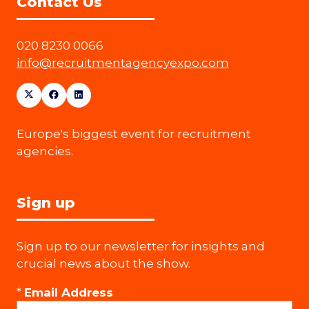
Contact Us
020 8230 0066
info@recruitmentagencyexpo.com
Europe's biggest event for recruitment
agencies.
Sign up
Sign up to our newsletter for insights and
crucial news about the show.
*
Email Address