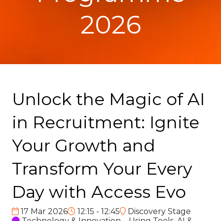
2026
Unlock the Magic of AI
in Recruitment: Ignite
Your Growth and
Transform Your Every
Day with Access Evo
17 Mar 2026
12:15 - 12:45
Discovery Stage
Technology & Innovation – Using Tools, AI &