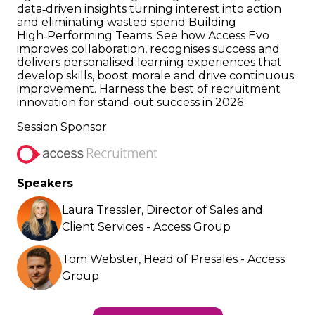
data‑driven insights turning interest into action
and eliminating wasted spend Building
High‑Performing Teams: See how Access Evo
improves collaboration, recognises success and
delivers personalised learning experiences that
develop skills, boost morale and drive continuous
improvement. Harness the best of recruitment
innovation for stand-out success in 2026
Session Sponsor
Speakers
Laura Tressler, Director of Sales and
Client Services - Access Group
Tom Webster, Head of Presales - Access
Group