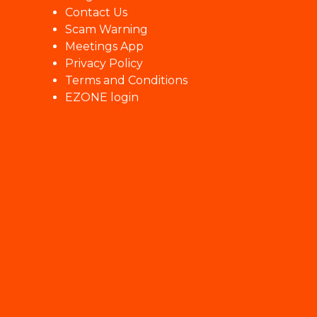
Contact Us
Scam Warning
Meetings App
Privacy Policy
Terms and Conditions
EZONE login