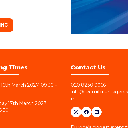
ING
ng Times
Contact Us
16th March 2027: 09:30 –
020 8230 0066
info@recruitmentagenc
m
ay 17th March 2027:
6:30
Europe's biggest event f