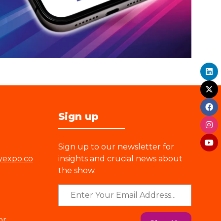
Sign up
Sign up to our newsletter for
yexpo.co
insights and crucial news about
the show.
or