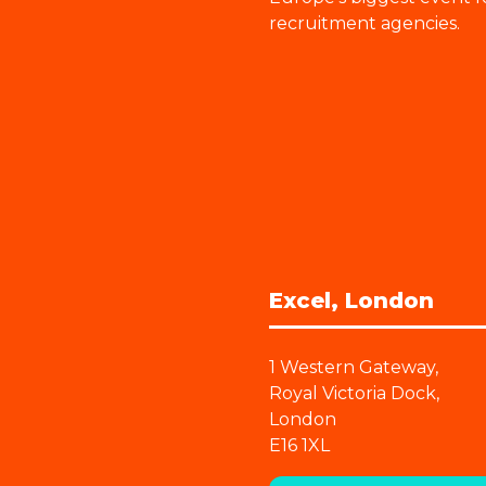
recruitment agencies.
Excel, London
1 Western Gateway,
Royal Victoria Dock,
London
E16 1XL