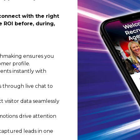
connect with the right
 ROI before, during,
chmaking ensures you
mer profile.
nts instantly with
 through live chat to
 visitor data seamlessly
motions drive attention
 captured leads in one