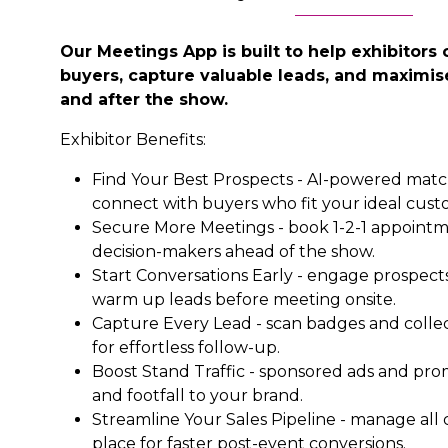
Our Meetings App is built to help exhibitors 
buyers, capture valuable leads, and maximise
and after the show.
Exhibitor Benefits:
Find Your Best Prospects - AI-powered mat
connect with buyers who fit your ideal custo
Secure More Meetings - book 1-2-1 appointme
decision-makers ahead of the show.
Start Conversations Early - engage prospects
warm up leads before meeting onsite.
Capture Every Lead - scan badges and collect
for effortless follow-up.
Boost Stand Traffic - sponsored ads and pro
and footfall to your brand.
Streamline Your Sales Pipeline - manage all
place for faster post-event conversions.