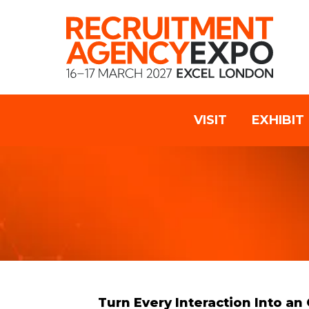
VISIT
EXHIBIT
Turn Every Interaction Into an