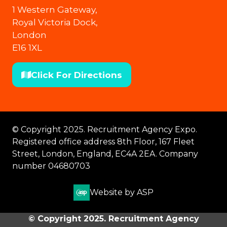
1 Western Gateway,
Royal Victoria Dock,
London
E16 1XL
Click For Directions
(opens
in
a
new
© Copyright 2025. Recruitment Agency Expo.
tab)
Registered office address 8th Floor, 167 Fleet
Street, London, England, EC4A 2EA. Company
number 04680703
Website by ASP
© Copyright 2025. Recruitment Agency