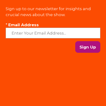
Sign up to our newsletter for insights and
crucial news about the show.
*
Email Address
Sign Up