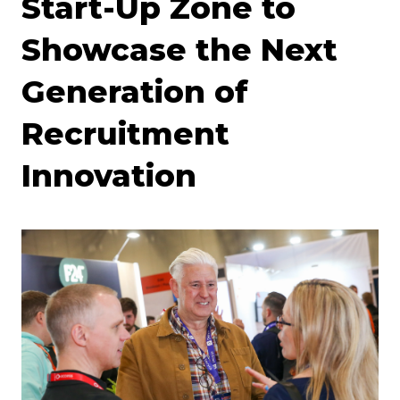
Start-Up Zone to
Showcase the Next
Generation of
Recruitment
Innovation