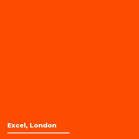
Excel, London