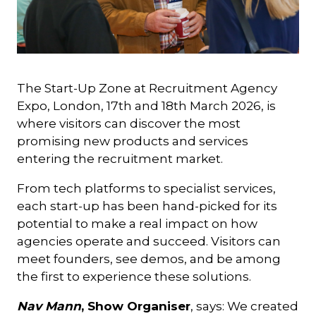
The Start-Up Zone at Recruitment Agency
Expo, London, 17th and 18th March 2026, is
where visitors can discover the most
promising new products and services
entering the recruitment market.
From tech platforms to specialist services,
each start-up has been hand-picked for its
potential to make a real impact on how
agencies operate and succeed. Visitors can
meet founders, see demos, and be among
the first to experience these solutions.
Nav Mann
, Show Organiser
, says: We created