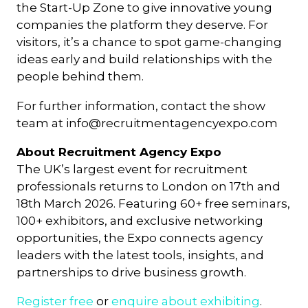
the Start-Up Zone to give innovative young
companies the platform they deserve. For
visitors, it’s a chance to spot game-changing
ideas early and build relationships with the
people behind them.
For further information, contact the show
team at
info@recruitmentagencyexpo.com
About Recruitment Agency Expo
The UK’s largest event for recruitment
professionals returns to London on 17th and
18th March 2026. Featuring 60+ free seminars,
100+ exhibitors, and exclusive networking
opportunities, the Expo connects agency
leaders with the latest tools, insights, and
partnerships to drive business growth.
Register free
or
enquire about exhibiting
.