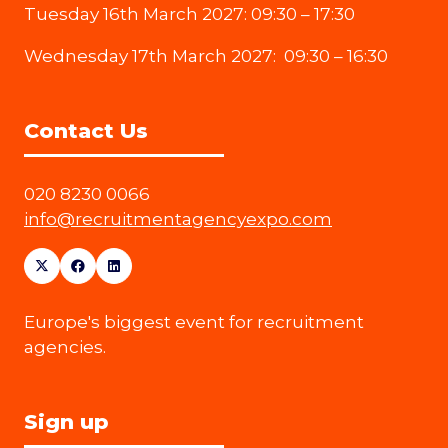
Tuesday 16th March 2027: 09:30 – 17:30
Wednesday 17th March 2027: 09:30 – 16:30
Contact Us
020 8230 0066
info@recruitmentagencyexpo.com
Europe's biggest event for recruitment
agencies.
Sign up