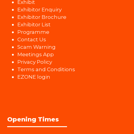
Exhibit
Exhibitor Enquiry
Exhibitor Brochure
Exhibitor List
Programme
Contact Us
Scam Warning
Meetings App
Privacy Policy
Terms and Conditions
EZONE login
Opening Times