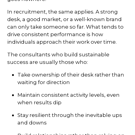
In recruitment, the same applies. A strong
desk, a good market, or a well-known brand
can only take someone so far. What tends to
drive consistent performance is how
individuals approach their work over time.
The consultants who build sustainable
success are usually those who:
Take ownership of their desk rather than
waiting for direction
Maintain consistent activity levels, even
when results dip
Stay resilient through the inevitable ups
and downs