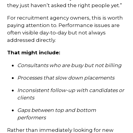
they just haven’t asked the right people yet.”
For recruitment agency owners, this is worth
paying attention to. Performance issues are
often visible day-to-day but not always
addressed directly.
That might include:
Consultants who are busy but not billing
Processes that slow down placements
Inconsistent follow-up with candidates or
clients
Gaps between top and bottom
performers
Rather than immediately looking for new