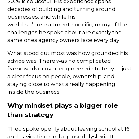
2026 is so useful. His experience spans
decades of building and turning around
businesses, and while his
world isn’t recruitment-specific, many of the
challenges he spoke about are exactly the
same ones agency owners face every day.
What stood out most was how grounded his
advice was. There was no complicated
framework or over-engineered strategy — just
a clear focus on people, ownership, and
staying close to what’s really happening
inside the business.
Why mindset plays a bigger role
than strategy
Theo spoke openly about leaving school at 16
and navigating undiagnosed dyslexia. It