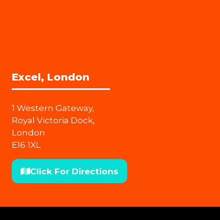
Excel, London
1 Western Gateway,
Royal Victoria Dock,
London
E16 1XL
Click For Directions
(opens
in
a
new