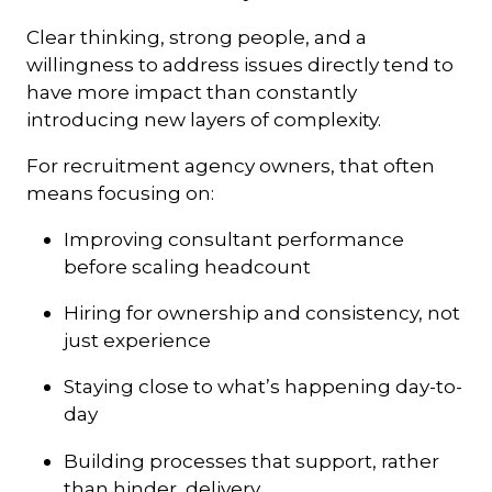
Clear thinking, strong people, and a
willingness to address issues directly tend to
have more impact than constantly
introducing new layers of complexity.
For recruitment agency owners, that often
means focusing on:
Improving consultant performance
before scaling headcount
Hiring for ownership and consistency, not
just experience
Staying close to what’s happening day-to-
day
Building processes that support, rather
than hinder, delivery