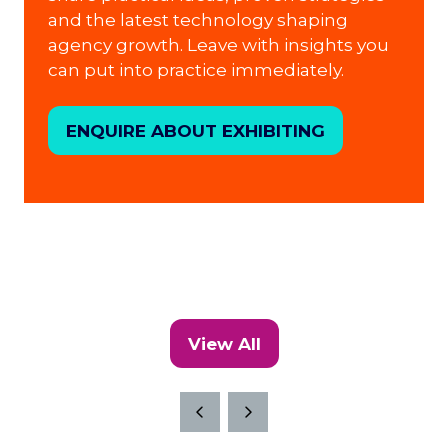
and the latest technology shaping
agency growth. Leave with insights you
can put into practice immediately.
ENQUIRE ABOUT EXHIBITING
(opens
in
a
new
tab)
View All
(opens
in
a
new