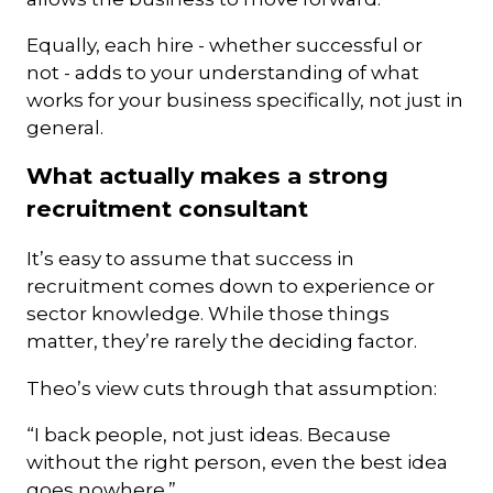
Equally, each hire - whether successful or
not - adds to your understanding of what
works for your business specifically, not just in
general.
What actually makes a strong
recruitment consultant
It’s easy to assume that success in
recruitment comes down to experience or
sector knowledge. While those things
matter, they’re rarely the deciding factor.
Theo’s view cuts through that assumption:
“I back people, not just ideas. Because
without the right person, even the best idea
goes nowhere.”