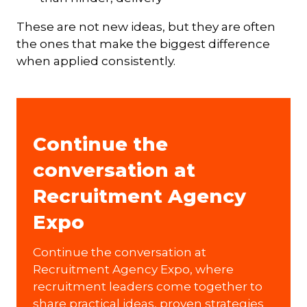
These are not new ideas, but they are often
the ones that make the biggest difference
when applied consistently.
Continue the
conversation at
Recruitment Agency
Expo
Continue the conversation at
Recruitment Agency Expo, where
recruitment leaders come together to
share practical ideas, proven strategies