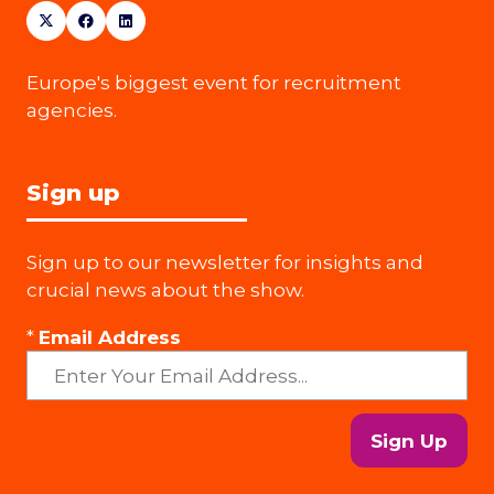
Europe's biggest event for recruitment
agencies.
Sign up
Sign up to our newsletter for insights and
crucial news about the show.
*
Email Address
Sign Up