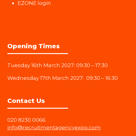
EZONE login
Opening Times
Tuesday 16th March 2027: 09:30 – 17:30
Wednesday 17th March 2027: 09:30 – 16:30
Contact Us
020 8230 0066
info@recruitmentagencyexpo.com