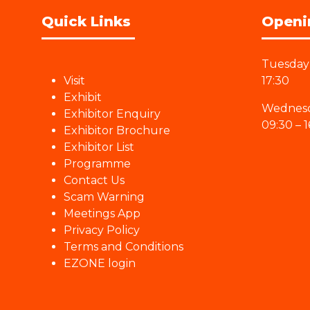
Quick Links
Openi
Tuesday 
Visit
17:30
Exhibit
Wednesd
Exhibitor Enquiry
09:30 – 1
Exhibitor Brochure
Exhibitor List
Programme
Contact Us
Scam Warning
Meetings App
Privacy Policy
Terms and Conditions
EZONE login