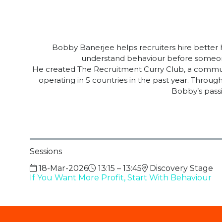
Bobby Banerjee helps recruiters hire better
understand behaviour before someone
He created The Recruitment Curry Club, a communit
operating in 5 countries in the past year. Thro
Bobby’s passi
Sessions
18-Mar-2026
13:15 – 13:45
Discovery Stage
If You Want More Profit, Start With Behaviour