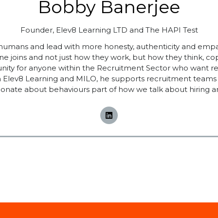
Bobby Banerjee
Founder,
Elev8 Learning LTD and The HAPI Test
 humans and lead with more honesty, authenticity and emp
 joins and not just how they work, but how they think, 
y for anyone within the Recruitment Sector who want real c
ugh Elev8 Learning and MILO, he supports recruitment teams 
onate about behaviours part of how we talk about hiring a