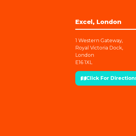
Excel, London
1 Western Gateway,
Royal Victoria Dock,
London
E16 1XL
Click For Direction
(opens
in
a
new
tab)