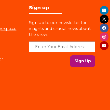
Sign up
Sign up to our newsletter for
yexpo.co
insights and crucial news about
the show.
or
Sign Up