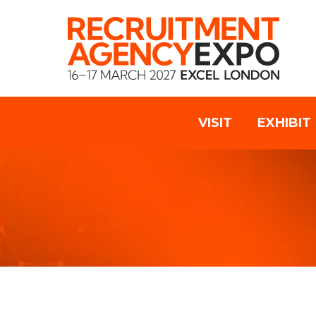
VISIT
EXHIBIT