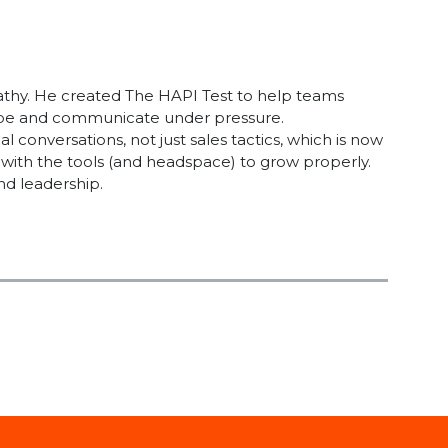
athy. He created The HAPI Test to help teams
cope and communicate under pressure.
onversations, not just sales tactics, which is now
with the tools (and headspace) to grow properly.
nd leadership.