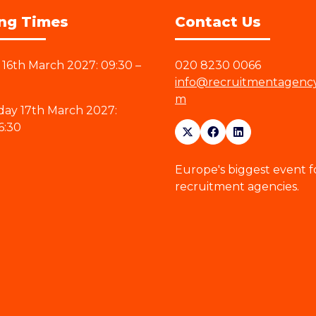
ng Times
Contact Us
16th March 2027: 09:30 –
020 8230 0066
info@recruitmentagenc
m
ay 17th March 2027:
6:30
Europe's biggest event f
recruitment agencies.