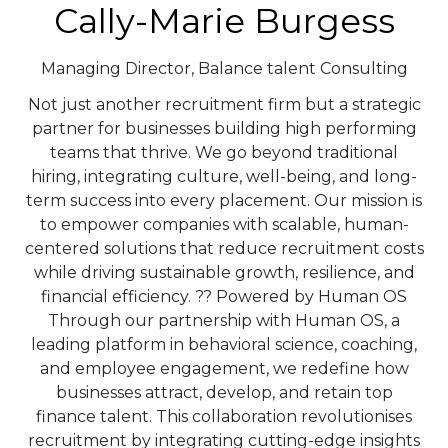
Cally-Marie Burgess
Managing Director,
Balance talent Consulting
Not just another recruitment firm but a strategic
partner for businesses building high performing
teams that thrive. We go beyond traditional
hiring, integrating culture, well-being, and long-
term success into every placement. Our mission is
to empower companies with scalable, human-
centered solutions that reduce recruitment costs
while driving sustainable growth, resilience, and
financial efficiency. ?? Powered by Human OS
Through our partnership with Human OS, a
leading platform in behavioral science, coaching,
and employee engagement, we redefine how
businesses attract, develop, and retain top
finance talent. This collaboration revolutionises
recruitment by integrating cutting-edge insights