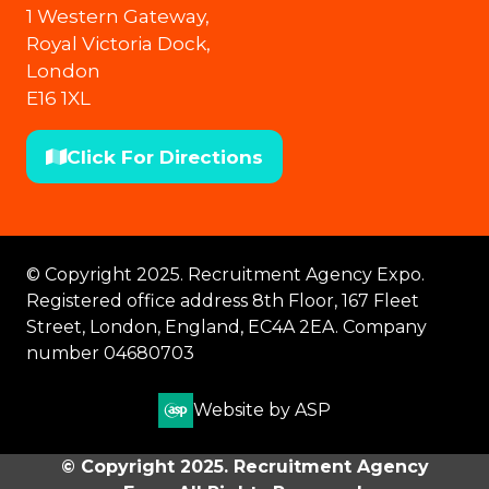
1 Western Gateway,
Royal Victoria Dock,
London
E16 1XL
Click For Directions
(opens
in
a
new
© Copyright 2025. Recruitment Agency Expo.
tab)
Registered office address 8th Floor, 167 Fleet
Street, London, England, EC4A 2EA. Company
number 04680703
Website by ASP
© Copyright 2025. Recruitment Agency