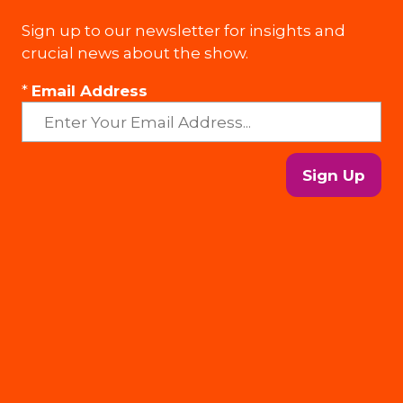
Sign up to our newsletter for insights and
crucial news about the show.
*
Email Address
Sign Up