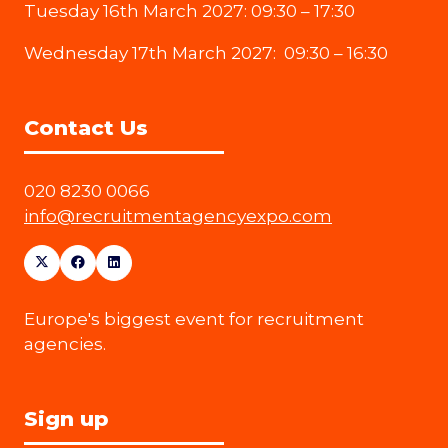
Tuesday 16th March 2027: 09:30 – 17:30
Wednesday 17th March 2027: 09:30 – 16:30
Contact Us
020 8230 0066
info@recruitmentagencyexpo.com
Europe's biggest event for recruitment
agencies.
Sign up