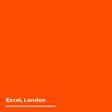
Excel, London