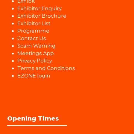
Exhibit
Exhibitor Enquiry
Exhibitor Brochure
Exhibitor List
Programme
Contact Us
Scam Warning
Meetings App
Privacy Policy
Terms and Conditions
EZONE login
Opening Times