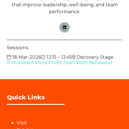
that improve leadership, well-being, and team
performance.
Sessions
18-Mar-2026
13:15 – 13:45
Discovery Stage
If You Want More Profit, Start With Behaviour
Quick Links
Visit