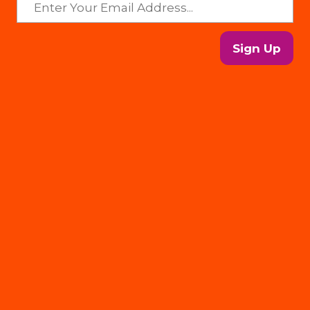
Sign Up