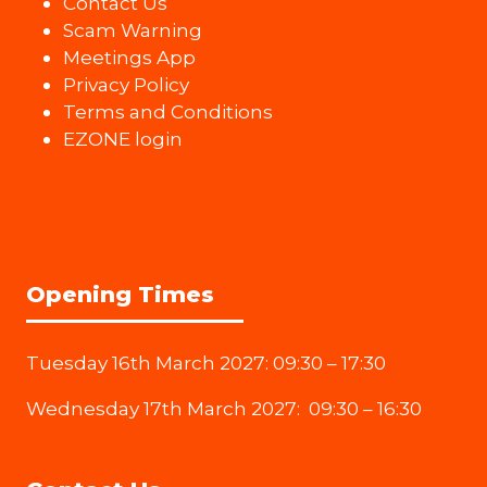
Contact Us
Scam Warning
Meetings App
Privacy Policy
Terms and Conditions
EZONE login
Opening Times
Tuesday 16th March 2027: 09:30 – 17:30
Wednesday 17th March 2027: 09:30 – 16:30