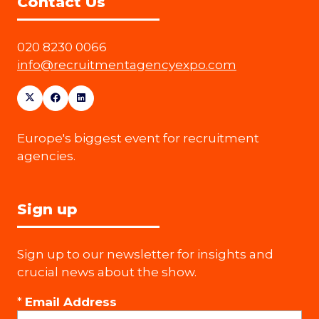
Contact Us
020 8230 0066
info@recruitmentagencyexpo.com
Europe's biggest event for recruitment
agencies.
Sign up
Sign up to our newsletter for insights and
crucial news about the show.
*
Email Address