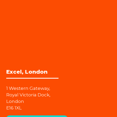
Excel, London
1 Western Gateway,
Royal Victoria Dock,
London
E16 1XL