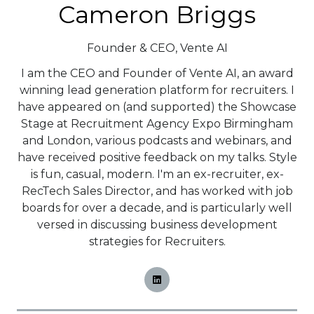
Cameron Briggs
Founder & CEO,
Vente AI
I am the CEO and Founder of Vente AI, an award
winning lead generation platform for recruiters. I
have appeared on (and supported) the Showcase
Stage at Recruitment Agency Expo Birmingham
and London, various podcasts and webinars, and
have received positive feedback on my talks. Style
is fun, casual, modern. I'm an ex-recruiter, ex-
RecTech Sales Director, and has worked with job
boards for over a decade, and is particularly well
versed in discussing business development
strategies for Recruiters.