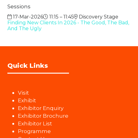
Sessions
17-Mar-2026
11:15 – 11:45
Discovery Stage
Finding New Clients In 2026 - The Good, The Bad,
And The Ugly
Quick Links
Visit
Exhibit
Exhibitor Enquiry
Exhibitor Brochure
Exhibitor List
Programme