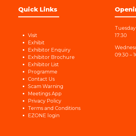
Quick Links
Openi
Tuesday 
Visit
17:30
Exhibit
Wednesd
Exhibitor Enquiry
09:30 – 1
Exhibitor Brochure
Exhibitor List
Programme
Contact Us
Scam Warning
Meetings App
Privacy Policy
Terms and Conditions
EZONE login