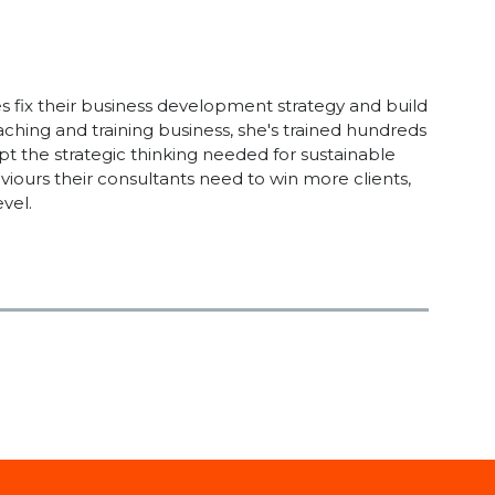
s fix their business development strategy and build
aching and training business, she's trained hundreds
opt the strategic thinking needed for sustainable
viours their consultants need to win more clients,
vel.