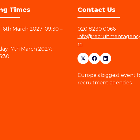
ng Times
Contact Us
16th March 2027: 09:30 –
020 8230 0066
info@recruitmentagenc
m
ay 17th March 2027:
6:30
Europe's biggest event f
recruitment agencies.