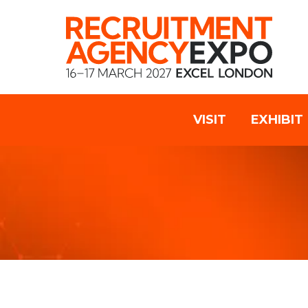
VISIT
EXHIBIT