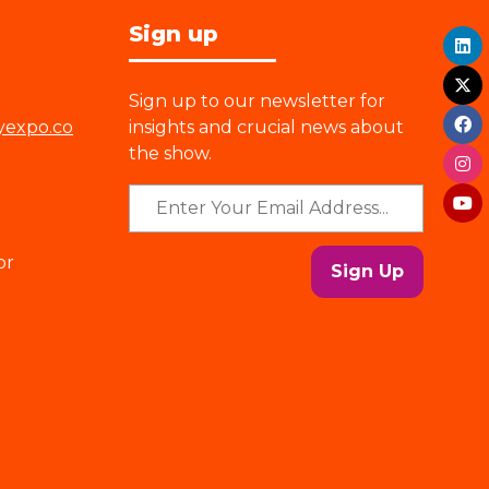
Sign up
Sign up to our newsletter for
yexpo.co
insights and crucial news about
the show.
or
Sign Up