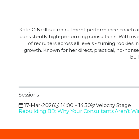
Kate O'Neill is a recruitment performance coach an
consistently high-performing consultants. With over
of recruiters across all levels - turning rookie
growth. Known for her direct, practical, no-nonse
bui
Sessions
17-Mar-2026
14:00 – 14:30
Velocity Stage
Rebuilding BD: Why Your Consultants Aren’t Win