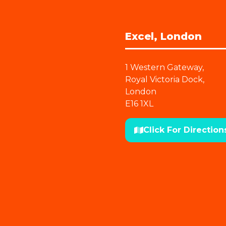
Excel, London
1 Western Gateway,
Royal Victoria Dock,
London
E16 1XL
Click For Direction
(opens
in
a
new
tab)