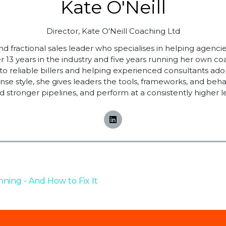
Kate O'Neill
Director,
Kate O'Neill Coaching Ltd
d fractional sales leader who specialises in helping agencie
 13 years in the industry and five years running her own co
s into reliable billers and helping experienced consultants ad
nse style, she gives leaders the tools, frameworks, and beha
ld stronger pipelines, and perform at a consistently higher le
ning - And How to Fix It