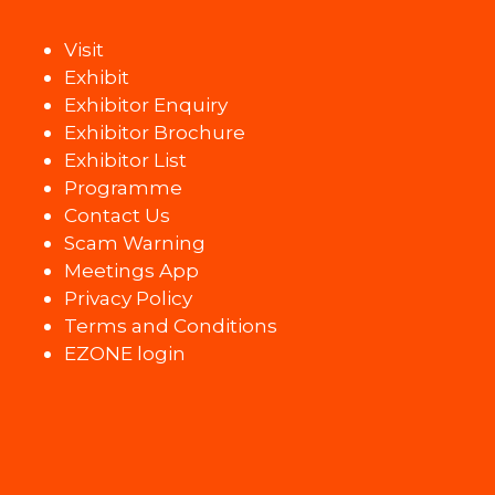
Visit
Exhibit
Exhibitor Enquiry
Exhibitor Brochure
Exhibitor List
Programme
Contact Us
Scam Warning
Meetings App
Privacy Policy
Terms and Conditions
EZONE login