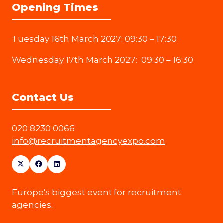
Opening Times
Tuesday 16th March 2027: 09:30 – 17:30
Wednesday 17th March 2027: 09:30 – 16:30
Contact Us
020 8230 0066
info@recruitmentagencyexpo.com
Europe's biggest event for recruitment
agencies.