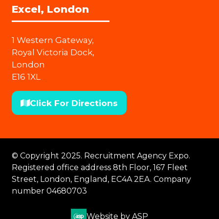
Excel, London
1 Western Gateway,
Royal Victoria Dock,
London
E16 1XL
Click For Directions
(opens
in
a
new
© Copyright 2025. Recruitment Agency Expo.
tab)
Registered office address 8th Floor, 167 Fleet
Street, London, England, EC4A 2EA. Company
number 04680703
Website by ASP