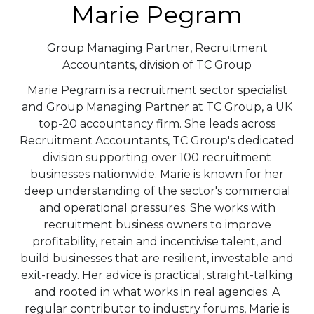
Marie Pegram
Group Managing Partner,
Recruitment
Accountants, division of TC Group
Marie Pegram is a recruitment sector specialist
and Group Managing Partner at TC Group, a UK
top-20 accountancy firm. She leads across
Recruitment Accountants, TC Group's dedicated
division supporting over 100 recruitment
businesses nationwide. Marie is known for her
deep understanding of the sector's commercial
and operational pressures. She works with
recruitment business owners to improve
profitability, retain and incentivise talent, and
build businesses that are resilient, investable and
exit-ready. Her advice is practical, straight-talking
and rooted in what works in real agencies. A
regular contributor to industry forums, Marie is