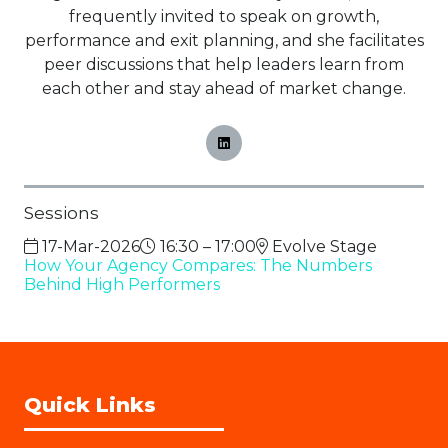
frequently invited to speak on growth,
performance and exit planning, and she facilitates
peer discussions that help leaders learn from
each other and stay ahead of market change.
Sessions
17-Mar-2026
16:30 – 17:00
Evolve Stage
How Your Agency Compares: The Numbers
Behind High Performers
Quick Links