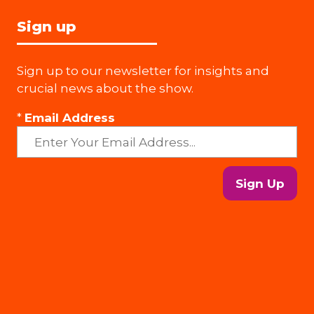
Sign up
Sign up to our newsletter for insights and
crucial news about the show.
*
Email Address
Sign Up