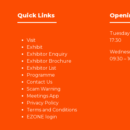
Quick Links
Openi
Tuesday 
Visit
17:30
Exhibit
Wednesd
Exhibitor Enquiry
09:30 – 1
Exhibitor Brochure
Exhibitor List
Programme
Contact Us
Scam Warning
Meetings App
Privacy Policy
Terms and Conditions
EZONE login