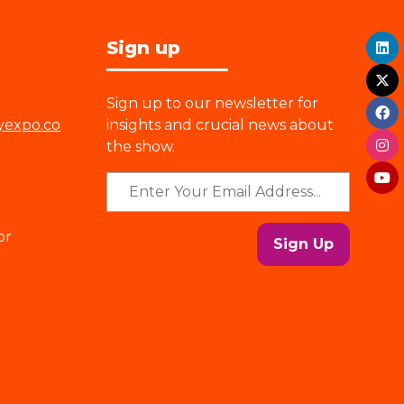
Sign up
Sign up to our newsletter for
yexpo.co
insights and crucial news about
the show.
or
Sign Up