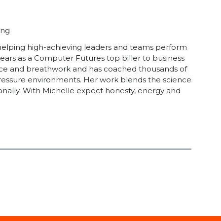
ing
 helping high-achieving leaders and teams perform
years as a Computer Futures top biller to business
lience and breathwork and has coached thousands of
-pressure environments. Her work blends the science
onally. With Michelle expect honesty, energy and