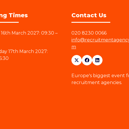
ng Times
Contact Us
16th March 2027: 09:30 –
020 8230 0066
info@recruitmentagenc
m
ay 17th March 2027:
6:30
Europe's biggest event f
recruitment agencies.