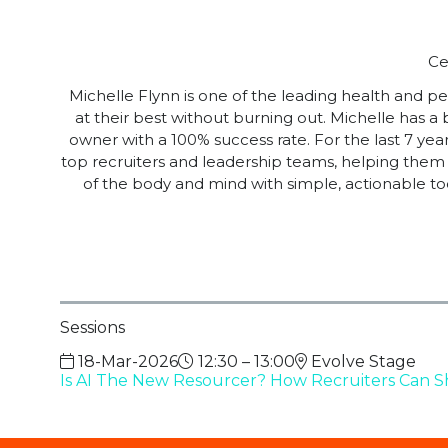
Ce
Michelle Flynn is one of the leading health and 
at their best without burning out. Michelle has a
owner with a 100% success rate. For the last 7 ye
top recruiters and leadership teams, helping them 
of the body and mind with simple, actionable to
Sessions
18-Mar-2026
12:30 – 13:00
Evolve Stage
Is AI The New Resourcer? How Recruiters Can S