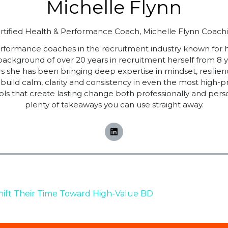
Michelle Flynn
rtified Health & Performance Coach,
Michelle Flynn Coach
performance coaches in the recruitment industry known for
 background of over 20 years in recruitment herself from 8 
ars she has been bringing deep expertise in mindset, resi
build calm, clarity and consistency in even the most high
ols that create lasting change both professionally and pers
plenty of takeaways you can use straight away.
hift Their Time Toward High-Value BD