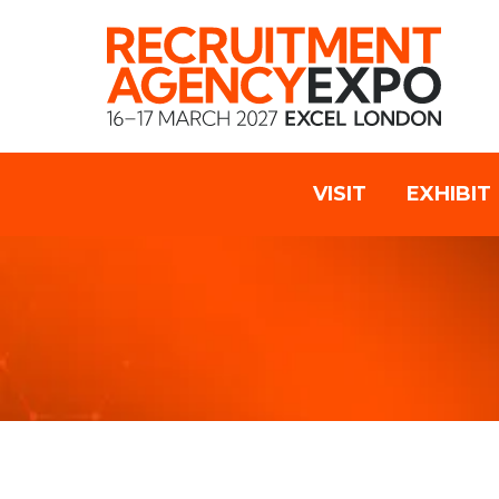
VISIT
EXHIBIT