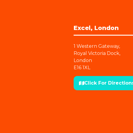
Excel, London
1 Western Gateway,
Royal Victoria Dock,
London
E16 1XL
Click For Direction
(opens
in
a
new
tab)