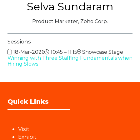
Selva Sundaram
Product Marketer,
Zoho Corp.
Sessions
18-Mar-2026
10:45 – 11:15
Showcase Stage
Winning with Three Staffing Fundamentals when
Hiring Slows
Quick Links
Visit
Exhibit