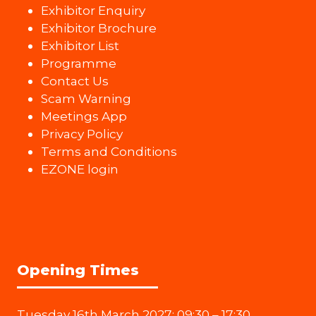
Exhibitor Enquiry
Exhibitor Brochure
Exhibitor List
Programme
Contact Us
Scam Warning
Meetings App
Privacy Policy
Terms and Conditions
EZONE login
Opening Times
Tuesday 16th March 2027: 09:30 – 17:30