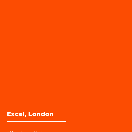
Excel, London