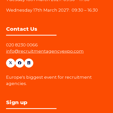
Wednesday 17th March 2027: 09:30 – 16:30
Contact Us
020 8230 0066
info@recruitmentagencyexpo.com
Europe's biggest event for recruitment
agencies.
Sign up