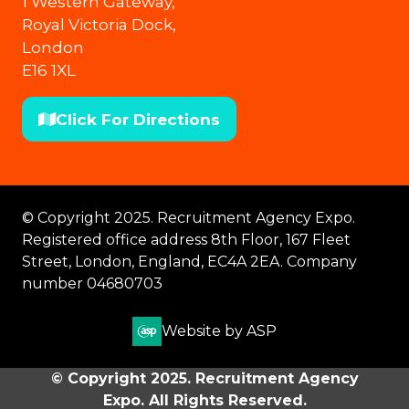
1 Western Gateway,
Royal Victoria Dock,
London
E16 1XL
Click For Directions
(opens
in
a
new
© Copyright 2025. Recruitment Agency Expo.
tab)
Registered office address 8th Floor, 167 Fleet
Street, London, England, EC4A 2EA. Company
number 04680703
Website by ASP
© Copyright 2025. Recruitment Agency
Expo. All Rights Reserved.