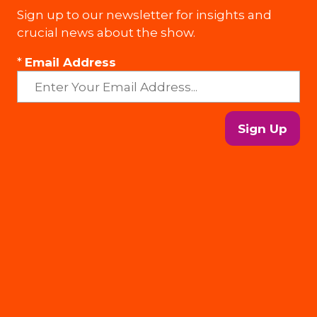
Sign up to our newsletter for insights and
crucial news about the show.
*
Email Address
Sign Up