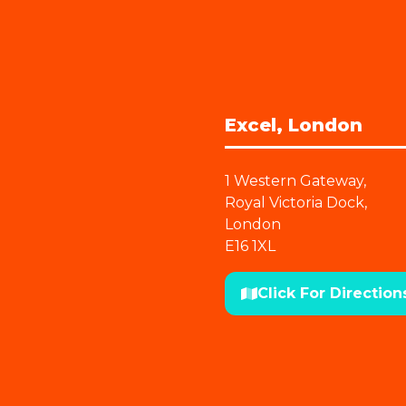
Excel, London
1 Western Gateway,
Royal Victoria Dock,
London
E16 1XL
Click For Direction
(opens
in
a
new
tab)