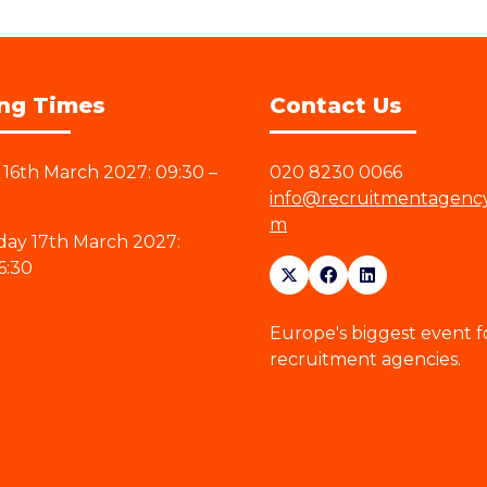
ng Times
Contact Us
16th March 2027: 09:30 –
020 8230 0066
info@recruitmentagenc
m
ay 17th March 2027:
6:30
Europe's biggest event f
recruitment agencies.