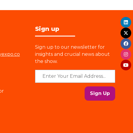
Sign up
Sign up to our newsletter for
yexpo.co
insights and crucial news about
the show.
or
Sign Up