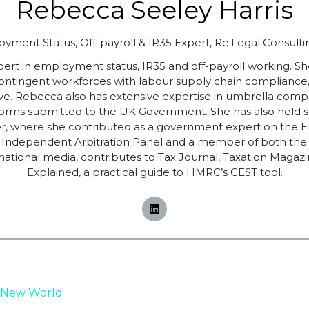
Rebecca Seeley Harris
yment Status, Off-payroll & IR35 Expert,
Re:Legal Consulti
pert in employment status, IR35 and off-payroll working. S
contingent workforces with labour supply chain complianc
ve. Rebecca also has extensive expertise in umbrella comp
s submitted to the UK Government. She has also held sen
dviser, where she contributed as a government expert on 
CSA Independent Arbitration Panel and a member of both t
national media, contributes to Tax Journal, Taxation Magaz
Explained, a practical guide to HMRC’s CEST tool.
 New World