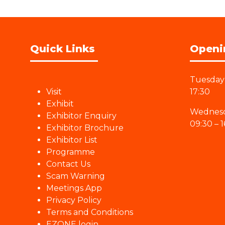
Quick Links
Openi
Tuesday 
Visit
17:30
Exhibit
Wednesd
Exhibitor Enquiry
09:30 – 1
Exhibitor Brochure
Exhibitor List
Programme
Contact Us
Scam Warning
Meetings App
Privacy Policy
Terms and Conditions
EZONE login