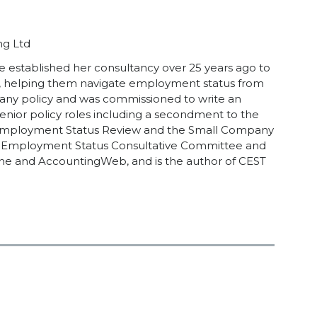
ng Ltd
he established her consultancy over 25 years ago to
e, helping them navigate employment status from
any policy and was commissioned to write an
ior policy roles including a secondment to the
the Employment Status Review and the Small Company
he Employment Status Consultative Committee and
ine and AccountingWeb, and is the author of CEST