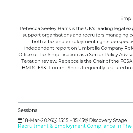
Emplo
Rebecca Seeley Harris is the UK’s leading legal ex
support organisations and recruiters managing 
both a tax and employment rights perspecti
independent report on Umbrella Company Reform
Office of Tax Simplification as a Senior Policy A
Taxation review. Rebecca is the Chair of the F
HMRC ES&I Forum. She is frequently featured in 
Sessions
18-Mar-2026
15:15 – 15:45
Discovery Stage
Recruitment & Employment Compliance In The