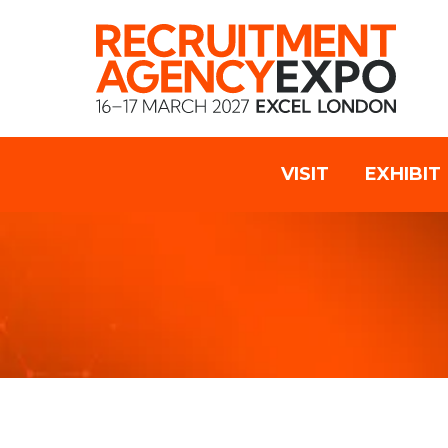
VISIT
EXHIBIT