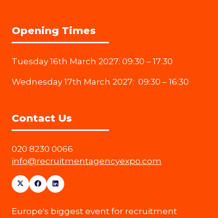
Opening Times
Tuesday 16th March 2027: 09:30 – 17:30
Wednesday 17th March 2027: 09:30 – 16:30
Contact Us
020 8230 0066
info@recruitmentagencyexpo.com
Europe's biggest event for recruitment