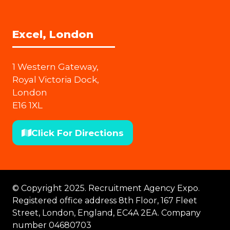
Excel, London
1 Western Gateway,
Royal Victoria Dock,
London
E16 1XL
Click For Directions
(opens
in
a
new
© Copyright 2025. Recruitment Agency Expo.
tab)
Registered office address 8th Floor, 167 Fleet
Street, London, England, EC4A 2EA. Company
number 04680703