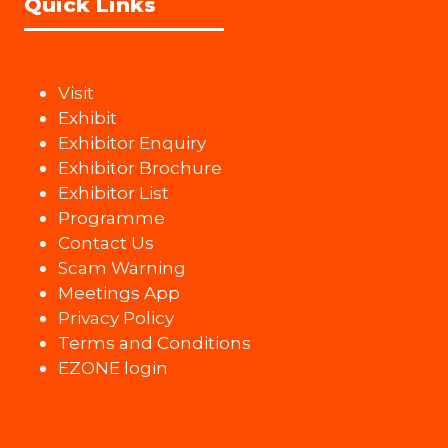
Quick Links
Visit
Exhibit
Exhibitor Enquiry
Exhibitor Brochure
Exhibitor List
Programme
Contact Us
Scam Warning
Meetings App
Privacy Policy
Terms and Conditions
EZONE login