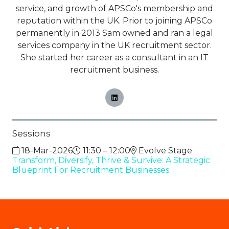
service, and growth of APSCo's membership and
reputation within the UK. Prior to joining APSCo
permanently in 2013 Sam owned and ran a legal
services company in the UK recruitment sector.
She started her career as a consultant in an IT
recruitment business.
Sessions
18-Mar-2026
11:30 – 12:00
Evolve Stage
Transform, Diversify, Thrive & Survive: A Strategic
Blueprint For Recruitment Businesses