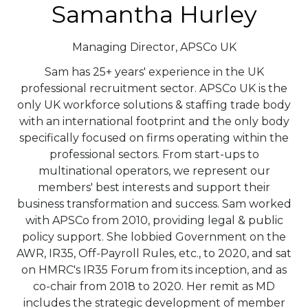
Samantha Hurley
Managing Director,
APSCo UK
Sam has 25+ years' experience in the UK
professional recruitment sector. APSCo UK is the
only UK workforce solutions & staffing trade body
with an international footprint and the only body
specifically focused on firms operating within the
professional sectors. From start-ups to
multinational operators, we represent our
members' best interests and support their
business transformation and success. Sam worked
with APSCo from 2010, providing legal & public
policy support. She lobbied Government on the
AWR, IR35, Off-Payroll Rules, etc., to 2020, and sat
on HMRC's IR35 Forum from its inception, and as
co-chair from 2018 to 2020. Her remit as MD
includes the strategic development of member