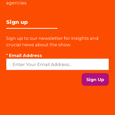
agencies.
Sign up
Sign up to our newsletter for insights and
crucial news about the show.
*
Email Address
Sign Up