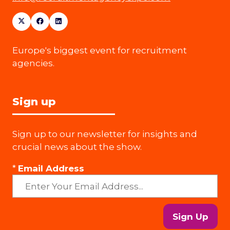
Europe's biggest event for recruitment
agencies.
Sign up
Sign up to our newsletter for insights and
crucial news about the show.
*
Email Address
Sign Up