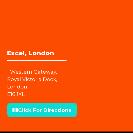
Excel, London
1 Western Gateway,
Royal Victoria Dock,
London
E16 1XL
Click For Directions
(opens
in
a