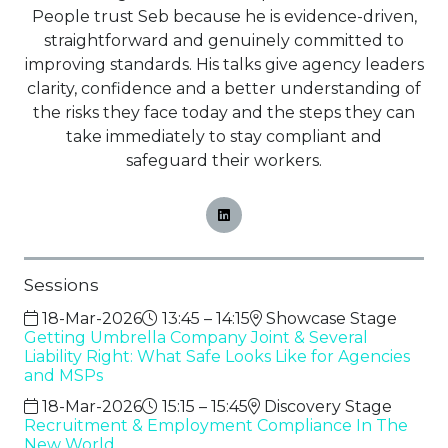
People trust Seb because he is evidence-driven,
straightforward and genuinely committed to
improving standards. His talks give agency leaders
clarity, confidence and a better understanding of
the risks they face today and the steps they can
take immediately to stay compliant and
safeguard their workers.
Sessions
18-Mar-2026
13:45 – 14:15
Showcase Stage
Getting Umbrella Company Joint & Several
Liability Right: What Safe Looks Like for Agencies
and MSPs
18-Mar-2026
15:15 – 15:45
Discovery Stage
Recruitment & Employment Compliance In The
New World