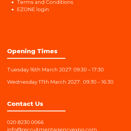
Terms and Conditions
EZONE login
Opening Times
Tuesday 16th March 2027: 09:30 – 17:30
Wednesday 17th March 2027: 09:30 – 16:30
Contact Us
020 8230 0066
info@recruitmentagencyexpo.com