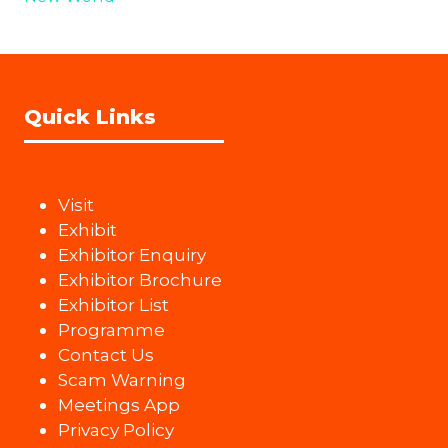
Quick Links
Visit
Exhibit
Exhibitor Enquiry
Exhibitor Brochure
Exhibitor List
Programme
Contact Us
Scam Warning
Meetings App
Privacy Policy