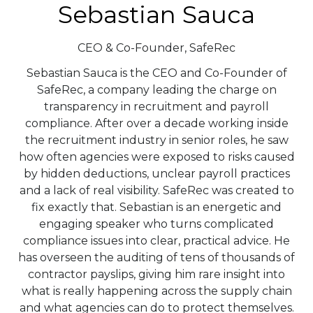
Sebastian Sauca
CEO & Co-Founder,
SafeRec
Sebastian Sauca is the CEO and Co-Founder of
SafeRec, a company leading the charge on
transparency in recruitment and payroll
compliance. After over a decade working inside
the recruitment industry in senior roles, he saw
how often agencies were exposed to risks caused
by hidden deductions, unclear payroll practices
and a lack of real visibility. SafeRec was created to
fix exactly that. Sebastian is an energetic and
engaging speaker who turns complicated
compliance issues into clear, practical advice. He
has overseen the auditing of tens of thousands of
contractor payslips, giving him rare insight into
what is really happening across the supply chain
and what agencies can do to protect themselves.