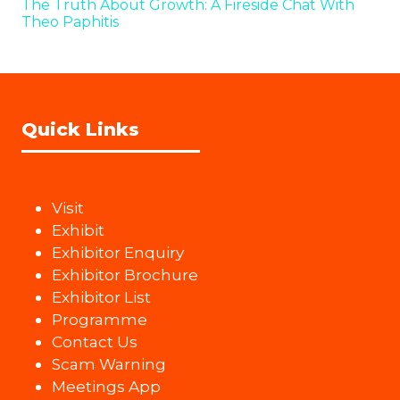
The Truth About Growth: A Fireside Chat With
Theo Paphitis
Quick Links
Visit
Exhibit
Exhibitor Enquiry
Exhibitor Brochure
Exhibitor List
Programme
Contact Us
Scam Warning
Meetings App