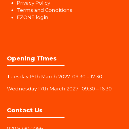
Privacy Policy
Terms and Conditions
EZONE login
Opening Times
Tuesday 16th March 2027: 09:30 – 17:30
Wednesday 17th March 2027: 09:30 – 16:30
Contact Us
020 8230 0066