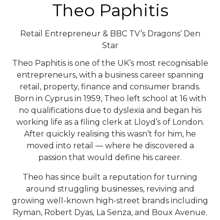
Theo Paphitis
Retail Entrepreneur & BBC TV’s Dragons’ Den
Star
Theo Paphitis is one of the UK’s most recognisable
entrepreneurs, with a business career spanning
retail, property, finance and consumer brands.
Born in Cyprus in 1959, Theo left school at 16 with
no qualifications due to dyslexia and began his
working life as a filing clerk at Lloyd’s of London.
After quickly realising this wasn’t for him, he
moved into retail — where he discovered a
passion that would define his career.
Theo has since built a reputation for turning
around struggling businesses, reviving and
growing well-known high-street brands including
Ryman, Robert Dyas, La Senza, and Boux Avenue.