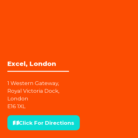
Excel, London
1 Western Gateway,
Royal Victoria Dock,
London
E16 1XL
Click For Directions
(opens
in