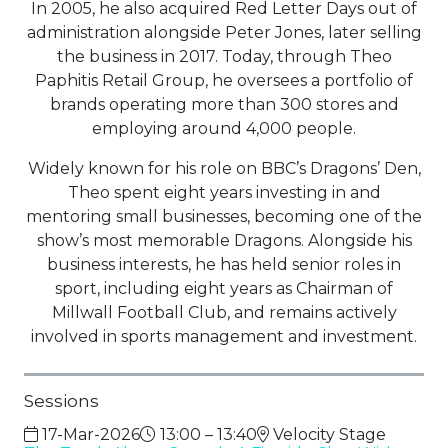
In 2005, he also acquired Red Letter Days out of
administration alongside Peter Jones, later selling
the business in 2017. Today, through Theo
Paphitis Retail Group, he oversees a portfolio of
brands operating more than 300 stores and
employing around 4,000 people.
Widely known for his role on BBC’s Dragons’ Den,
Theo spent eight years investing in and
mentoring small businesses, becoming one of the
show’s most memorable Dragons. Alongside his
business interests, he has held senior roles in
sport, including eight years as Chairman of
Millwall Football Club, and remains actively
involved in sports management and investment.
Sessions
17-Mar-2026
13:00 – 13:40
Velocity Stage