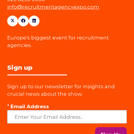
info@recruitmentagencyexpo.com
Europe's biggest event for recruitment
agencies.
Sign up
Sign up to our newsletter for insights and
crucial news about the show.
*
Email Address