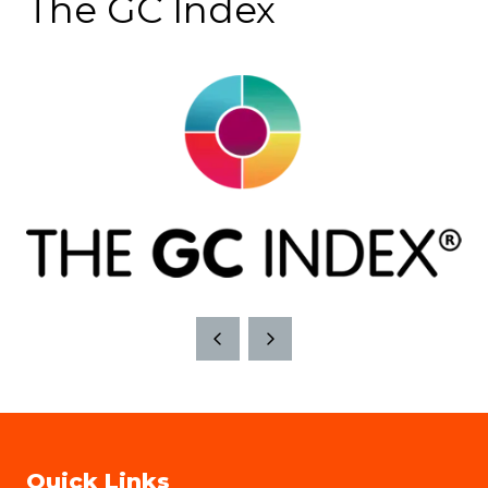
The GC Index
Quick Links