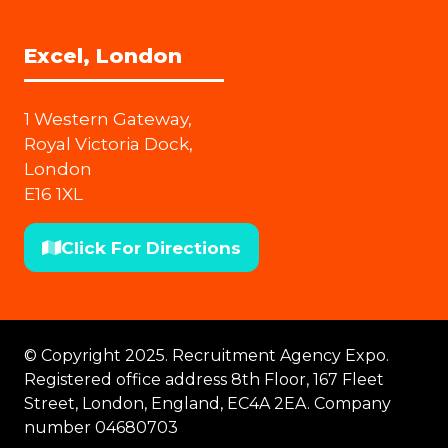
Excel, London
1 Western Gateway,
Royal Victoria Dock,
London
E16 1XL
Click For Directions
(opens
in
a
new
© Copyright 2025. Recruitment Agency Expo.
tab)
Registered office address 8th Floor, 167 Fleet
Street, London, England, EC4A 2EA. Company
number 04680703