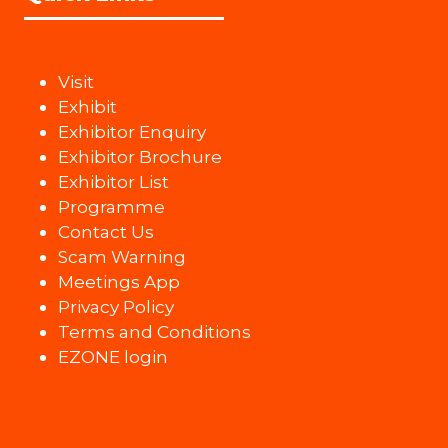
Visit
Exhibit
Exhibitor Enquiry
Exhibitor Brochure
Exhibitor List
Programme
Contact Us
Scam Warning
Meetings App
Privacy Policy
Terms and Conditions
EZONE login