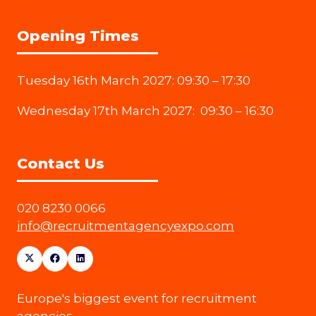
Opening Times
Tuesday 16th March 2027: 09:30 – 17:30
Wednesday 17th March 2027: 09:30 – 16:30
Contact Us
020 8230 0066
info@recruitmentagencyexpo.com
Europe's biggest event for recruitment
agencies.