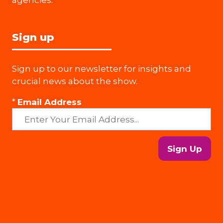
Sign up
Sign up to our newsletter for insights and
crucial news about the show.
*
Email Address
Sign Up